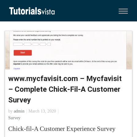
www.mycfavisit.com – Mycfavisit
– Complete Chick-Fil-A Customer
Survey
by
admin
March 13, 2020
Survey
Chick-fil-A Customer Experience Survey