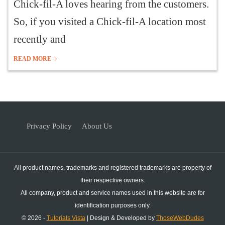
Chick-fil-A loves hearing from the customers.
So, if you visited a Chick-fil-A location most
recently and
READ MORE
Privacy Policy
About Us
All product names, trademarks and registered trademarks are property of
their respective owners.
All company, product and service names used in this website are for
identification purposes only.
© 2026 -
Tutorials Vista
| Design & Developed by
ThoseWebDudes