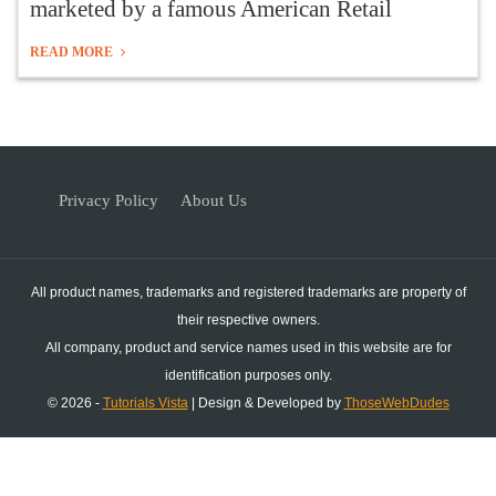
marketed by a famous American Retail
READ MORE
Privacy Policy
About Us
All product names, trademarks and registered trademarks are property of
their respective owners.
All company, product and service names used in this website are for
identification purposes only.
© 2026 -
Tutorials Vista
| Design & Developed by
ThoseWebDudes