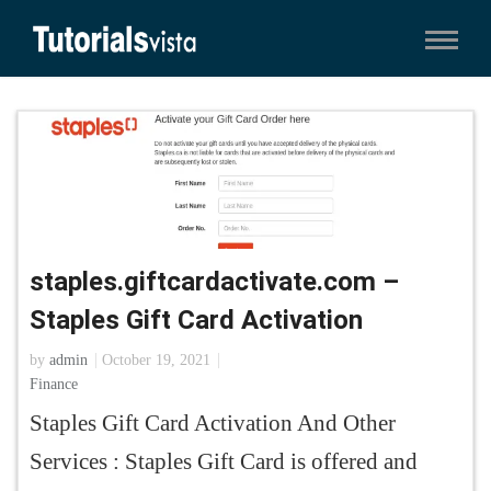
staples.giftcardactivate.com –
Staples Gift Card Activation
by
admin
October 19, 2021
Finance
Staples Gift Card Activation And Other
Services : Staples Gift Card is offered and