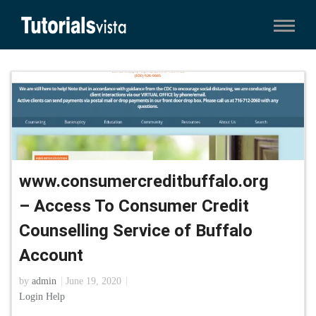
www.consumercreditbuffalo.org
– Access To Consumer Credit
Counselling Service of Buffalo
Account
by
admin
June 19, 2020
Login Help