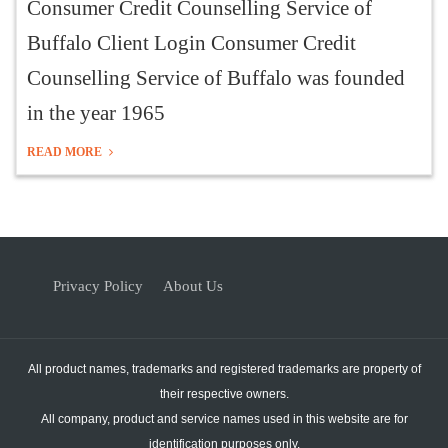
Consumer Credit Counselling Service of
Buffalo Client Login Consumer Credit
Counselling Service of Buffalo was founded
in the year 1965
READ MORE
Privacy Policy
About Us
All product names, trademarks and registered trademarks are property of
their respective owners.
All company, product and service names used in this website are for
identification purposes only.