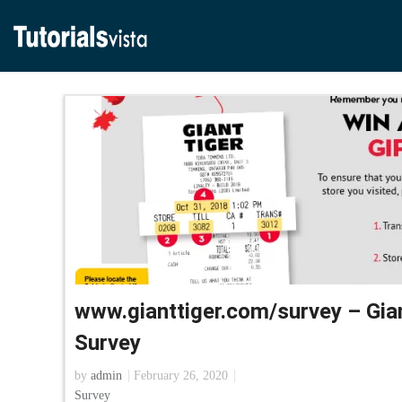
www.gianttiger.com/survey – Gia
Survey
by
admin
February 26, 2020
Survey