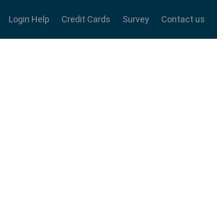
Login Help
Credit Cards
Survey
Contact us