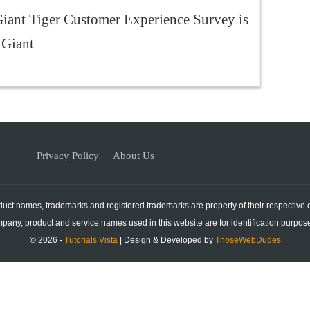
iant Tiger Customer Experience Survey is
 Giant
Privacy Policy
About Us
duct names, trademarks and registered trademarks are property of their respective
mpany, product and service names used in this website are for identification purpose
© 2026 -
Tutorials Vista
| Design & Developed by
ThoseWebDudes