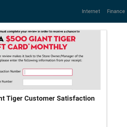
Internet
Finance
nt Tiger Customer Satisfaction