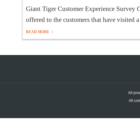
Giant Tiger Customer Experience Survey G
offered to the customers that have visited a
READ MORE
All pro
All co