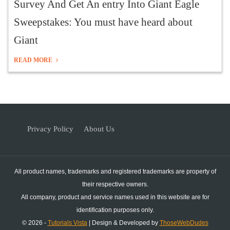
Survey And Get An entry Into Giant Eagle
Sweepstakes: You must have heard about
Giant
READ MORE
Privacy Policy
About Us
All product names, trademarks and registered trademarks are property of
their respective owners.
All company, product and service names used in this website are for
identification purposes only.
© 2026 -
Tutorials Vista
| Design & Developed by
ThoseWebDudes