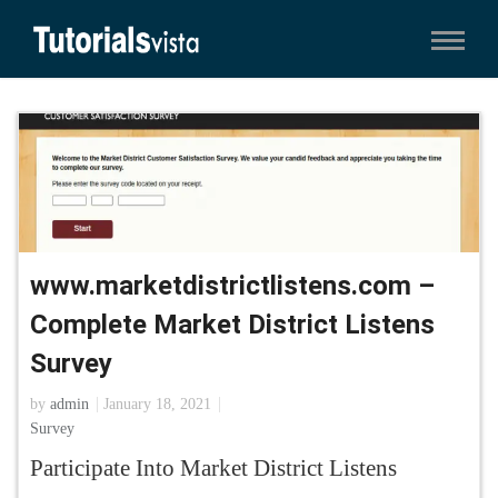
www.marketdistrictlistens.com –
Complete Market District Listens
Survey
by
admin
January 18, 2021
Survey
Participate Into Market District Listens