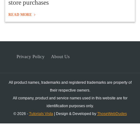
store purchases
READ MORE
Privacy Policy
About Us
All product names, trademarks and registered trademarks are property of
their respective owners.
All company, product and service names used in this website are for
identification purposes only.
© 2026 -
Tutorials Vista
| Design & Developed by
ThoseWebDudes