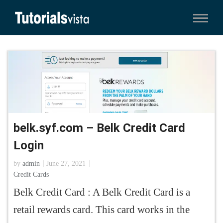
belk.syf.com – Belk Credit Card
Login
by
admin
June 27, 2021
Credit Cards
Belk Credit Card : A Belk Credit Card is a
retail rewards card. This card works in the