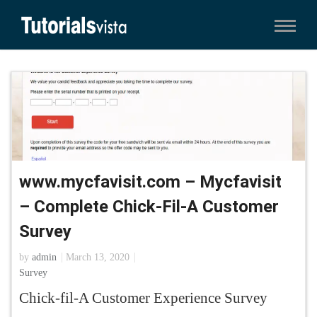
www.mycfavisit.com – Mycfavisit
– Complete Chick-Fil-A Customer
Survey
by
admin
March 13, 2020
Survey
Chick-fil-A Customer Experience Survey