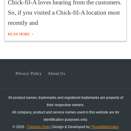
Chick-fil-A loves hearing from the customers.
So, if you visited a Chick-fil-A location most
recently and
READ MORE
Privacy Policy
About Us
All product names, trademarks and registered trademarks are property of
their respective owners.
All company, product and service names used in this website are for
identification purposes only.
© 2026 -
Tutorials Vista
| Design & Developed by
ThoseWebDudes