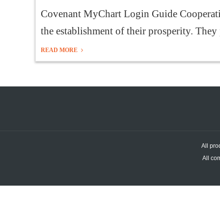
Covenant MyChart Login Guide Cooperatin
the establishment of their prosperity. They 
READ MORE
All pro
All co