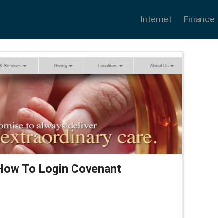
Internet
Finance
How To Login Covenant