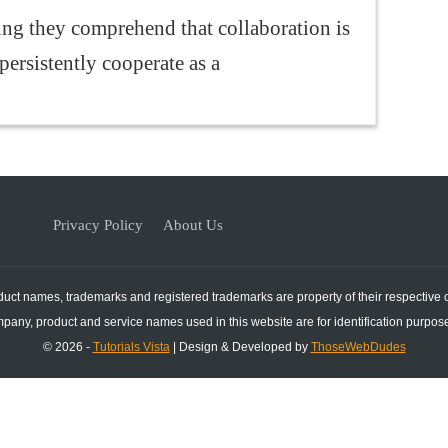
g they comprehend that collaboration is
persistently cooperate as a
Privacy Policy
About Us
duct names, trademarks and registered trademarks are property of their respective
mpany, product and service names used in this website are for identification purpose
© 2026 -
Tutorials Vista
| Design & Developed by
ThoseWebDudes