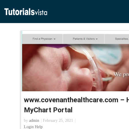
www.covenanthealthcare.com – 
MyChart Portal
by
admin
February 25, 2021
Login Help