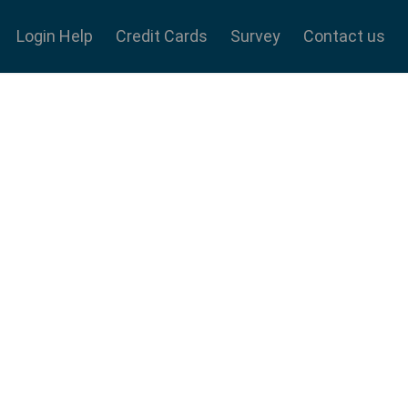
Login Help
Credit Cards
Survey
Contact us