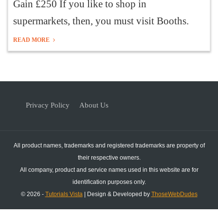
Gain £250 If you like to shop in
supermarkets, then, you must visit Booths.
READ MORE
Privacy Policy
About Us
All product names, trademarks and registered trademarks are property of
their respective owners.
All company, product and service names used in this website are for
identification purposes only.
© 2026 -
Tutorials Vista
| Design & Developed by
ThoseWebDudes