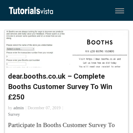
dear.booths.co.uk – Complete
Booths Customer Survey To Win
£250
by
admin
December 07, 2019
Survey
Participate In Booths Customer Survey To