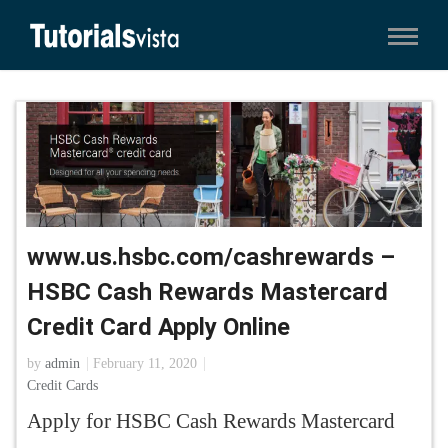
www.us.hsbc.com/cashrewards –
HSBC Cash Rewards Mastercard
Credit Card Apply Online
by
admin
February 11, 2020
Credit Cards
Apply for HSBC Cash Rewards Mastercard