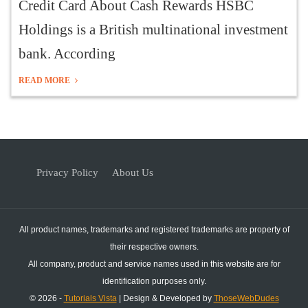
Credit Card About Cash Rewards HSBC
Holdings is a British multinational investment
bank. According
READ MORE
Privacy Policy
About Us
All product names, trademarks and registered trademarks are property of
their respective owners.
All company, product and service names used in this website are for
identification purposes only.
© 2026 -
Tutorials Vista
| Design & Developed by
ThoseWebDudes