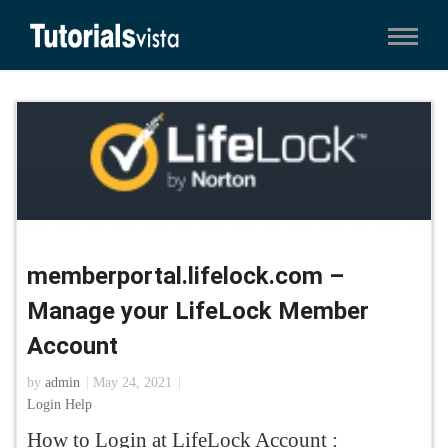
memberportal.lifelock.com –
Manage your LifeLock Member
Account
by
admin
May 24, 2021
Login Help
How to Login at LifeLock Account :