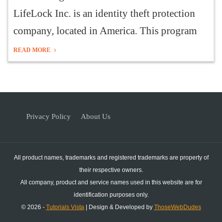
LifeLock Inc. is an identity theft protection
company, located in America. This program
READ MORE
Privacy Policy
About Us
All product names, trademarks and registered trademarks are property of
their respective owners.
All company, product and service names used in this website are for
identification purposes only.
© 2026 -
Tutorials Vista
| Design & Developed by
ThoseWebDudes