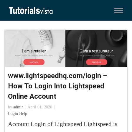
www.lightspeedhq.com/login –
How To Login Into Lightspeed
Online Account
by
admin
April 01, 2020
Login Help
Account Login of Lightspeed Lightspeed is