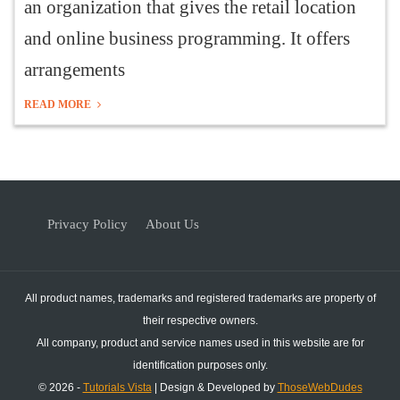
an organization that gives the retail location
and online business programming. It offers
arrangements
READ MORE
Privacy Policy
About Us
All product names, trademarks and registered trademarks are property of
their respective owners.
All company, product and service names used in this website are for
identification purposes only.
© 2026 -
Tutorials Vista
| Design & Developed by
ThoseWebDudes