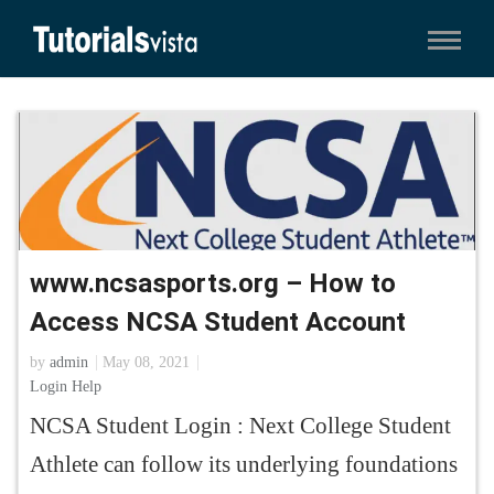
www.ncsasports.org – How to
Access NCSA Student Account
by
admin
May 08, 2021
Login Help
NCSA Student Login : Next College Student
Athlete can follow its underlying foundations