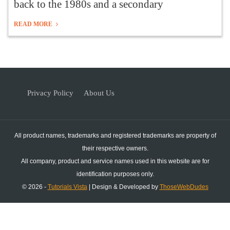
back to the 1980s and a secondary
READ MORE
Privacy Policy
About Us
All product names, trademarks and registered trademarks are property of
their respective owners.
All company, product and service names used in this website are for
identification purposes only.
© 2026 -
Tutorials Vista
| Design & Developed by
ThoseWebDudes