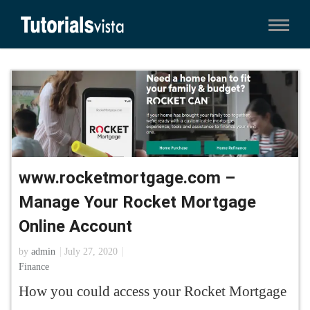
www.rocketmortgage.com –
Manage Your Rocket Mortgage
Online Account
by
admin
July 27, 2020
Finance
How you could access your Rocket Mortgage