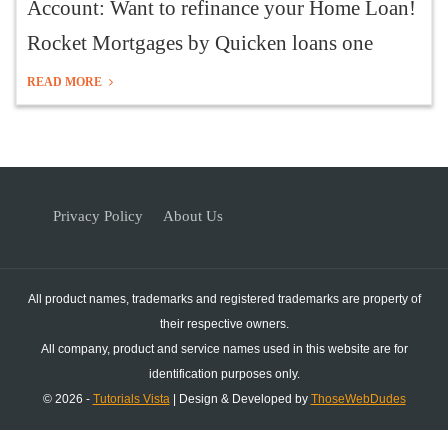
Account: Want to refinance your Home Loan!
Rocket Mortgages by Quicken loans one
READ MORE
Privacy Policy
About Us
All product names, trademarks and registered trademarks are property of
their respective owners.
All company, product and service names used in this website are for
identification purposes only.
© 2026 -
Tutorials Vista
| Design & Developed by
ThoseWebDudes