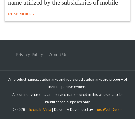
name utilized by the subsidiaries of mobile
READ MORE
Privacy Policy
About Us
All product names, trademarks and registered trademarks are property of
their respective owners.
All company, product and service names used in this website are for
identification purposes only.
© 2026 -
Tutorials Vista
| Design & Developed by
ThoseWebDudes