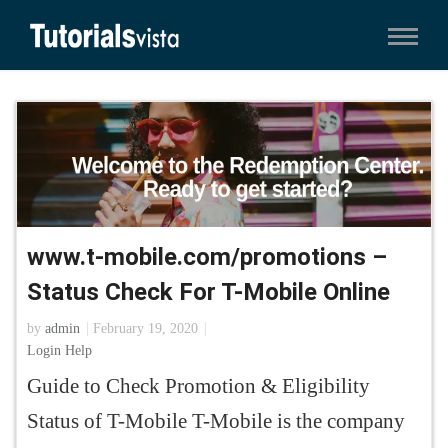
www.t-mobile.com/promotions –
Status Check For T-Mobile Online
by
admin
February 19, 2020
Login Help
Guide to Check Promotion & Eligibility
Status of T-Mobile T-Mobile is the company