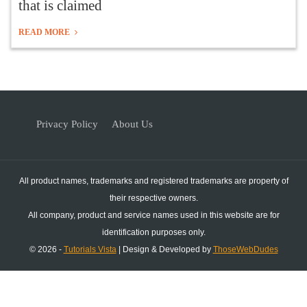
that is claimed
READ MORE
Privacy Policy
About Us
All product names, trademarks and registered trademarks are property of
their respective owners.
All company, product and service names used in this website are for
identification purposes only.
© 2026 -
Tutorials Vista
| Design & Developed by
ThoseWebDudes