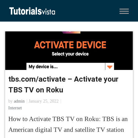
tbs.com/activate – Activate your
TBS TV on Roku
by
admin
January 25, 2022
Internet
How to Activate TBS TV on Roku: TBS is an
American digital TV and satellite TV station