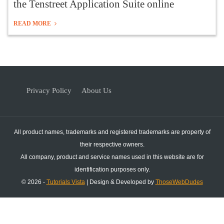
the Tenstreet Application Suite online
READ MORE
Privacy Policy
About Us
All product names, trademarks and registered trademarks are property of
their respective owners.
All company, product and service names used in this website are for
identification purposes only.
© 2026 -
Tutorials Vista
| Design & Developed by
ThoseWebDudes