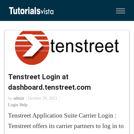
Tenstreet Login at
dashboard.tenstreet.com
by
admin
October 29, 2021
Login Help
Tenstreet Application Suite Carrier Login :
Tenstreet offers its carrier partners to log in to