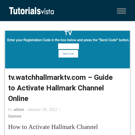
tv.watchhallmarktv.com – Guide
to Activate Hallmark Channel
Online
by
admin
January 28, 2022
Internet
How to Activate Hallmark Channel