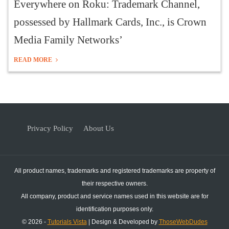
Everywhere on Roku: Trademark Channel,
possessed by Hallmark Cards, Inc., is Crown
Media Family Networks’
READ MORE
Privacy Policy
About Us
All product names, trademarks and registered trademarks are property of
their respective owners.
All company, product and service names used in this website are for
identification purposes only.
© 2026 -
Tutorials Vista
| Design & Developed by
ThoseWebDudes