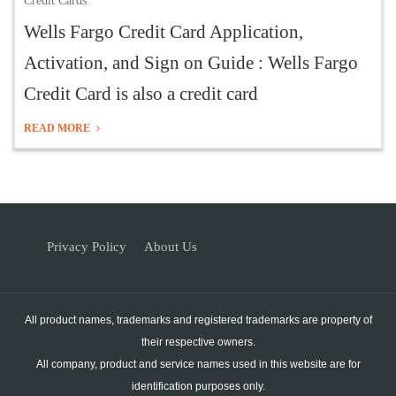
Credit Cards
Wells Fargo Credit Card Application,
Activation, and Sign on Guide : Wells Fargo
Credit Card is also a credit card
READ MORE
Privacy Policy
About Us
All product names, trademarks and registered trademarks are property of
their respective owners.
All company, product and service names used in this website are for
identification purposes only.