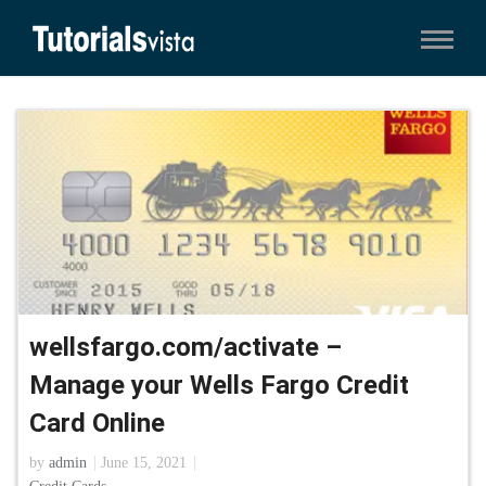
wellsfargo.com/activate –
Manage your Wells Fargo Credit
Card Online
by
admin
June 15, 2021