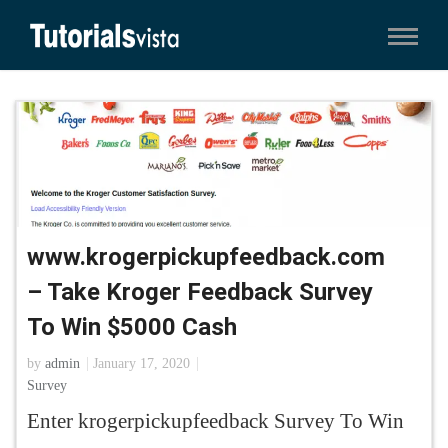
www.krogerpickupfeedback.com
– Take Kroger Feedback Survey
To Win $5000 Cash
by
admin
January 17, 2020
Survey
Enter krogerpickupfeedback Survey To Win