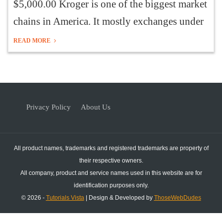
$5,000.00 Kroger is one of the biggest market
chains in America. It mostly exchanges under
READ MORE
Privacy Policy
About Us
All product names, trademarks and registered trademarks are property of
their respective owners.
All company, product and service names used in this website are for
identification purposes only.
© 2026 -
Tutorials Vista
| Design & Developed by
ThoseWebDudes