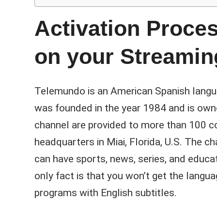
Activation Proce
on your Streamin
Telemundo is an American Spanish languag
was founded in the year 1984 and is own
channel are provided to more than 100 cou
headquarters in Miai, Florida, U.S. The
can have sports, news, series, and educa
only fact is that you won’t get the langua
programs with English subtitles.