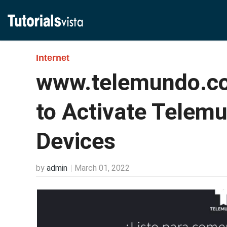
Internet
www.telemundo.co
to Activate Telem
Devices
by
admin
March 01, 2022