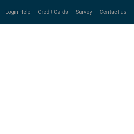
Login Help
Credit Cards
Survey
Contact us