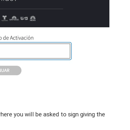
re you will be asked to sign giving the