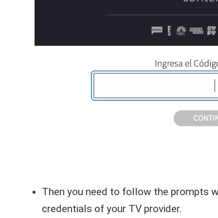
Then you need to follow the prompts whe
credentials of your TV provider.