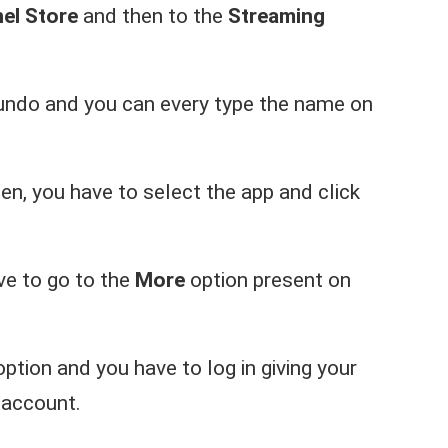
el Store
and then to the
Streaming
undo and you can every type the name on
een, you have to select the app and click
ave to go to the
More
option present on
ption and you have to log in giving your
 account.