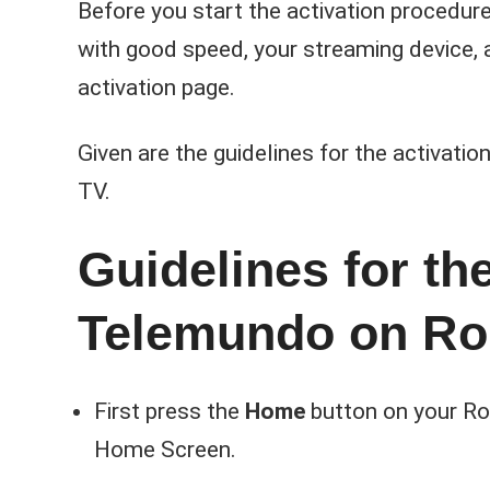
Before you start the activation procedure
with good speed, your streaming device, a
activation page.
Given are the guidelines for the activati
TV.
Guidelines for the
Telemundo on Ro
First press the
Home
button on your Ro
Home Screen.