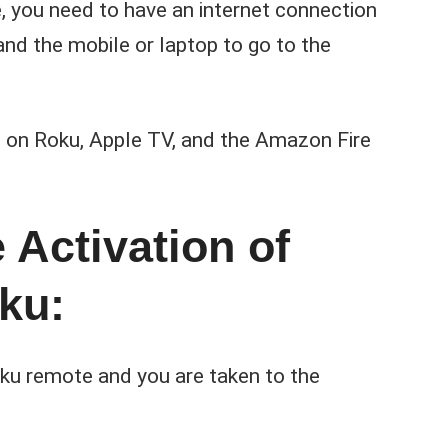
, you need to have an internet connection
nd the mobile or laptop to go to the
on on Roku, Apple TV, and the Amazon Fire
 Activation of
ku:
ku remote and you are taken to the