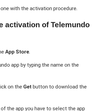
one with the activation procedure.
he activation of Telemundo
the
App Store
.
undo app by typing the name on the
lick on the
Get
button to download the
 of the app you have to select the app