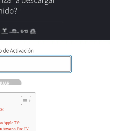
ce:
 on Apple TV:
 on Amazon Fire TV: