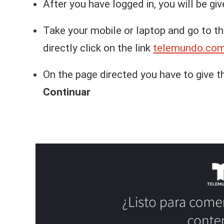
After you have logged in, you will be gi
Take your mobile or laptop and go to t
directly click on the link
telemundo.com
On the page directed you have to give t
Continuar