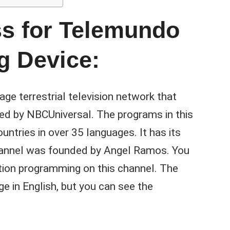
ss for Telemundo
g Device:
e terrestrial television network that
ed by NBCUniversal. The programs in this
ntries in over 35 languages. It has its
 channel was founded by Angel Ramos. You
tion programming on this channel. The
ge in English, but you can see the