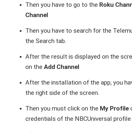
Then you have to go to the
Roku Chann
Channel
Then you have to search for the Telem
the Search tab.
After the result is displayed on the scr
on the
Add Channel
After the installation of the app, you h
the right side of the screen.
Then you must click on the
My Profile
o
credentials of the NBCUniversal profile