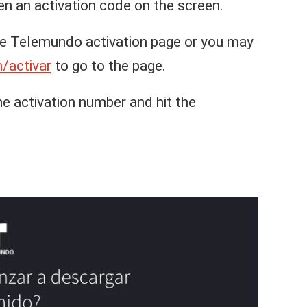
ven an activation code on the screen.
he Telemundo activation page or you may
/activar
to go to the page.
he activation number and hit the