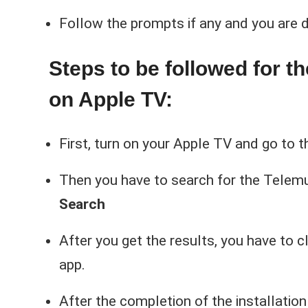
Follow the prompts if any and you are d
Steps to be followed for t
on Apple TV:
First, turn on your Apple TV and go to 
Then you have to search for the Telem
Search
After you get the results, you have to c
app.
After the completion of the installation