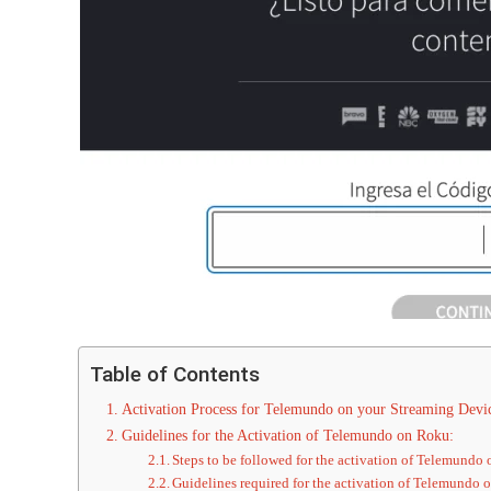
Table of Contents
Activation Process for Telemundo on your Streaming Devi
Guidelines for the Activation of Telemundo on Roku:
Steps to be followed for the activation of Telemundo
Guidelines required for the activation of Telemundo