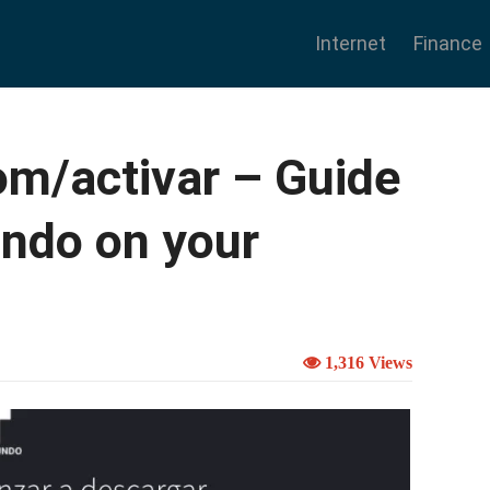
Internet
Finance
m/activar – Guide
undo on your
1,316 Views