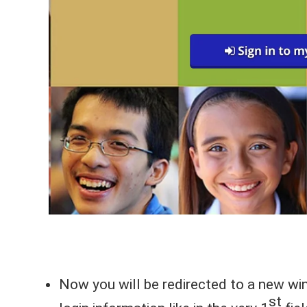
Now you will be redirected to a new win
st