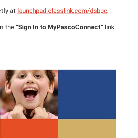
ctly at
launchpad.classlink.com/dsbpc
.
on the
“Sign In to MyPascoConnect”
link