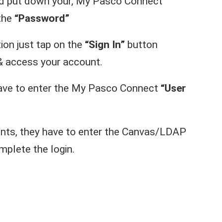
ld put down your, My Pasco Connect
 the
“Password”
ion just tap on the
“Sign In”
button
& access your account.
have to enter the My Pasco Connect
“User
nts, they have to enter the Canvas/LDAP
plete the login.