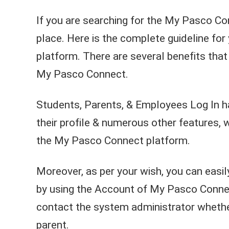
If you are searching for the My Pasco Con
place. Here is the complete guideline fo
platform. There are several benefits that 
My Pasco Connect.
Students, Parents, & Employees Log In h
their profile & numerous other features, 
the My Pasco Connect platform.
Moreover, as per your wish, you can eas
by using the Account of My Pasco Connect
contact the system administrator whether
parent.