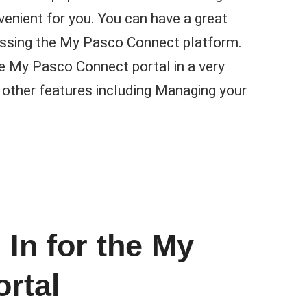
enient for you. You can have a great
essing the My Pasco Connect platform.
e My Pasco Connect portal in a very
 other features including Managing your
 In for the My
rtal