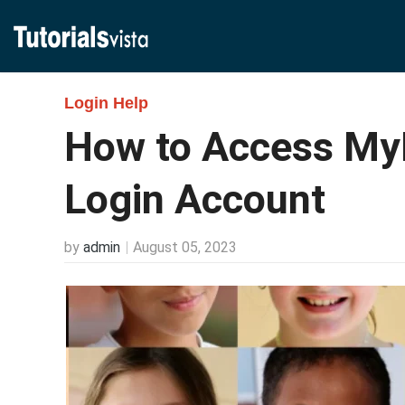
Login Help
How to Access M
Login Account
by
admin
August 05, 2023