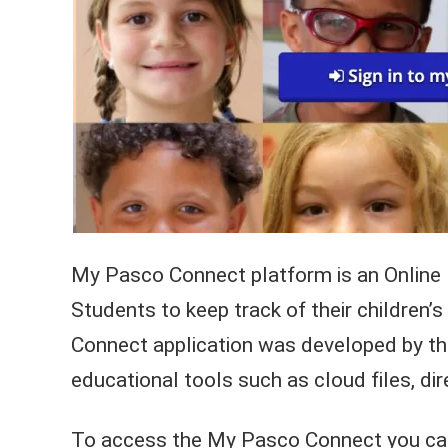
My Pasco Connect platform is an Online 
Students to keep track of their children
Connect application was developed by t
educational tools such as cloud files, dir
To access the My Pasco Connect you can 