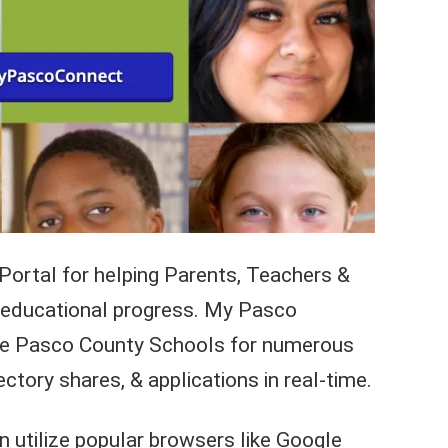
Portal for helping Parents, Teachers &
’s educational progress. My Pasco
he Pasco County Schools for numerous
ectory shares, & applications in real-time.
utilize popular browsers like Google