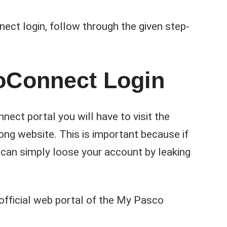
ct login, follow through the given step-
oConnect Login
nect portal you will have to visit the
rong website. This is important because if
can simply loose your account by leaking
 official web portal of the My Pasco