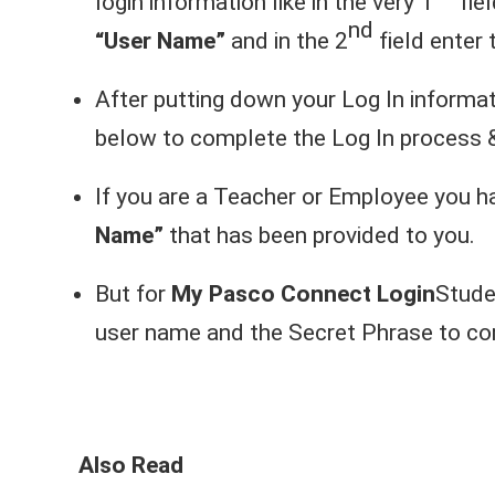
login information like in the very 1
fie
nd
“User Name”
and in the 2
field enter
After putting down your Log In informat
below to complete the Log In process 
If you are a Teacher or Employee you 
Name”
that has been provided to you.
But for
My Pasco Connect Login
Stude
user name and the Secret Phrase to com
Also Read