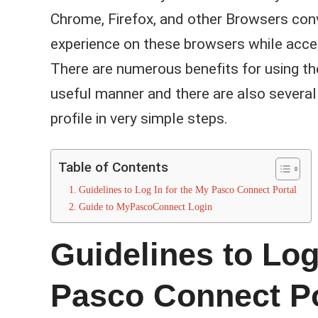
Chrome, Firefox, and other Browsers conv
experience on these browsers while acc
There are numerous benefits for using th
useful manner and there are also several
profile in very simple steps.
Table of Contents
Guidelines to Log In for the My Pasco Connect Portal
Guide to MyPascoConnect Login
Guidelines to Log
Pasco Connect Po