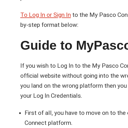
To Log In or Sign In
to the My Pasco Conne
by-step format below:
Guide to MyPasc
If you wish to Log In to the My Pasco Con
official website without going into the w
you land on the wrong platform then you 
your Log In Credentials.
First of all, you have to move on to the
Connect platform.