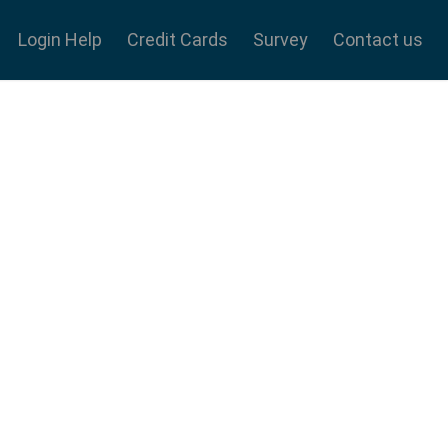
Login Help
Credit Cards
Survey
Contact us