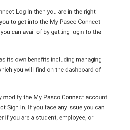
nect Log In then you are in the right
r you to get into the My Pasco Connect
you can avail of by getting login to the
as its own benefits including managing
which you will find on the dashboard of
ily modify the My Pasco Connect account
 Sign In. If you face any issue you can
 if you are a student, employee, or