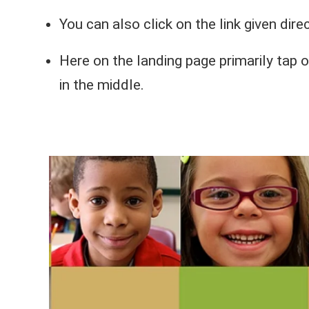
You can also click on the link given dire
Here on the landing page primarily tap 
in the middle.