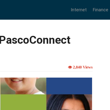
Internet
Finance
yPascoConnect
2,840 Views