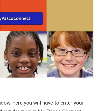
dow, here you will have to enter your