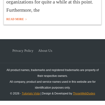
organizations for quite a while at this point.
Furthermore, the
READ MORE
Privacy Policy
About Us
All product names, trademarks and registered trademarks are property of
their respective owners.
All company, product and service names used in this website are for
identification purposes only.
© 2026 -
Tutorials Vista
| Design & Developed by
ThoseWebDudes