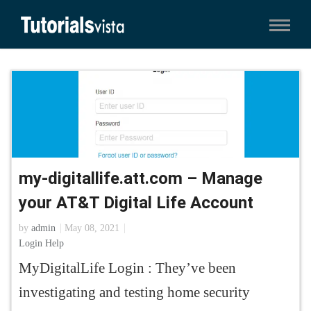
my-digitallife.att.com – Manage
your AT&T Digital Life Account
by
admin
May 08, 2021
Login Help
MyDigitalLife Login : They’ve been
investigating and testing home security