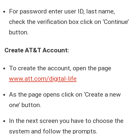
For password enter user ID, last name,
check the verification box click on ‘Continue’
button.
Create AT&T Account:
To create the account, open the page
www.att.com/digital-life
As the page opens click on ‘Create a new
one’ button.
In the next screen you have to choose the
system and follow the prompts.