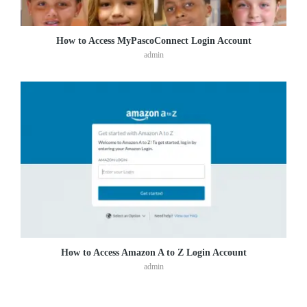
How to Access MyPascoConnect Login Account
admin
How to Access Amazon A to Z Login Account
admin