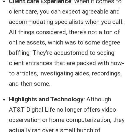
Client care Experience
: When it comes to
client care, you can expect agreeable and
accommodating specialists when you call.
All things considered, there’s not a ton of
online assets, which was to some degree
baffling. They’re accustomed to seeing
client entrances that are packed with how-
to articles, investigating aides, recordings,
and then some.
Highlights and Technology
: Although
AT&T Digital Life no longer offers video
observation or home computerization, they
actually ran over a small bunch of