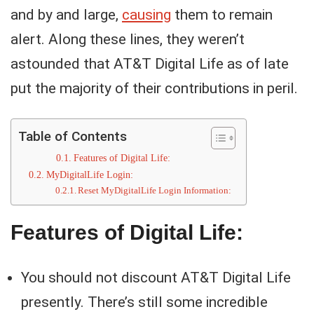
and by and large,
causing
them to remain
alert. Along these lines, they weren’t
astounded that AT&T Digital Life as of late
put the majority of their contributions in peril.
Table of Contents
Features of Digital Life:
MyDigitalLife Login:
Reset MyDigitalLife Login Information:
Features of Digital Life:
You should not discount AT&T Digital Life
presently. There’s still some incredible