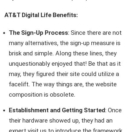
AT&T Digital Life Benefits:
The Sign-Up Process
: Since there are not
many alternatives, the sign-up measure is
brisk and simple. Along these lines, they
unquestionably enjoyed that! Be that as it
may, they figured their site could utilize a
facelift. The way things are, the website
composition is obsolete.
Establishment and Getting Started
: Once
their hardware showed up, they had an
expert visit us to introduce the framework.