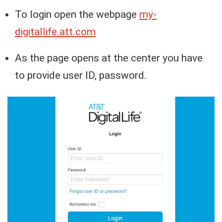
To login open the webpage
my-
digitallife.att.com
As the page opens at the center you have
to provide user ID, password.