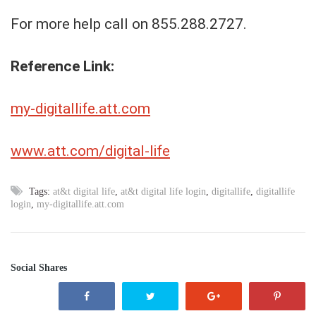
For more help call on 855.288.2727.
Reference Link:
my-digitallife.att.com
www.att.com/digital-life
Tags:
at&t digital life
,
at&t digital life login
,
digitallife
,
digitallife
login
,
my-digitallife.att.com
Social Shares