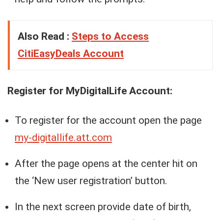
Also Read :
Steps to Access
CitiEasyDeals Account
Register for MyDigitalLife Account:
To register for the account open the page
my-digitallife.att.com
After the page opens at the center hit on
the ‘New user registration’ button.
In the next screen provide date of birth,