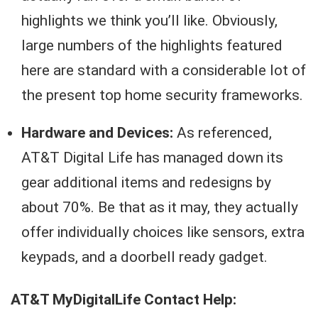
highlights we think you’ll like. Obviously,
large numbers of the highlights featured
here are standard with a considerable lot of
the present top home security frameworks.
Hardware and Devices:
As referenced,
AT&T Digital Life has managed down its
gear additional items and redesigns by
about 70%. Be that as it may, they actually
offer individually choices like sensors, extra
keypads, and a doorbell ready gadget.
AT&T MyDigitalLife Contact Help: