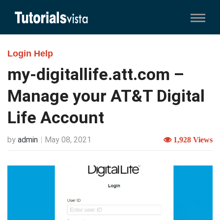
Login Help
my-digitallife.att.com –
Manage your AT&T Digital
Life Account
by
admin
May 08, 2021
1,928 Views