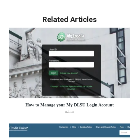
Related Articles
How to Manage your My DLSU Login Account
admin