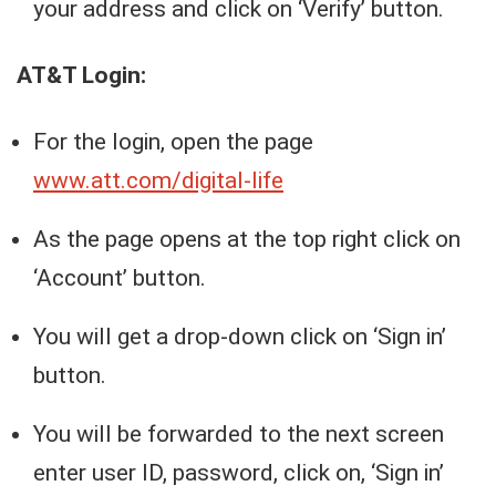
your address and click on ‘Verify’ button.
AT&T Login:
For the login, open the page
www.att.com/digital-life
As the page opens at the top right click on
‘Account’ button.
You will get a drop-down click on ‘Sign in’
button.
You will be forwarded to the next screen
enter user ID, password, click on, ‘Sign in’