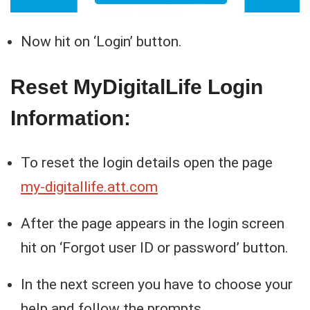
Now hit on ‘Login’ button.
Reset MyDigitalLife Login
Information:
To reset the login details open the page
my-digitallife.att.com
After the page appears in the login screen
hit on ‘Forgot user ID or password’ button.
In the next screen you have to choose your
help and follow the prompts.