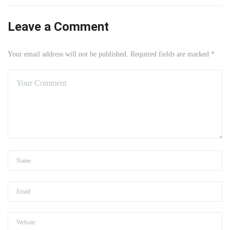
Leave a Comment
Your email address will not be published. Required fields are marked *