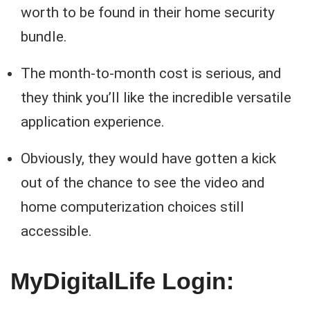
worth to be found in their home security
bundle.
The month-to-month cost is serious, and
they think you’ll like the incredible versatile
application experience.
Obviously, they would have gotten a kick
out of the chance to see the video and
home computerization choices still
accessible.
MyDigitalLife Login: