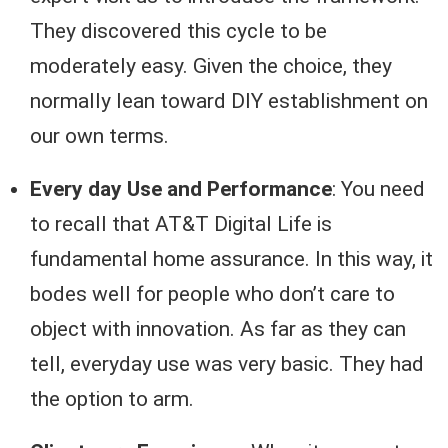
They discovered this cycle to be
moderately easy. Given the choice, they
normally lean toward DIY establishment on
our own terms.
Every day Use and Performance
: You need
to recall that AT&T Digital Life is
fundamental home assurance. In this way, it
bodes well for people who don’t care to
object with innovation. As far as they can
tell, everyday use was very basic. They had
the option to arm.