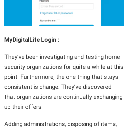
MyDigitalLife Login :
They’ve been investigating and testing home
security organizations for quite a while at this
point. Furthermore, the one thing that stays
consistent is change. They’ve discovered
that organizations are continually exchanging
up their offers.
Adding administrations, disposing of items,