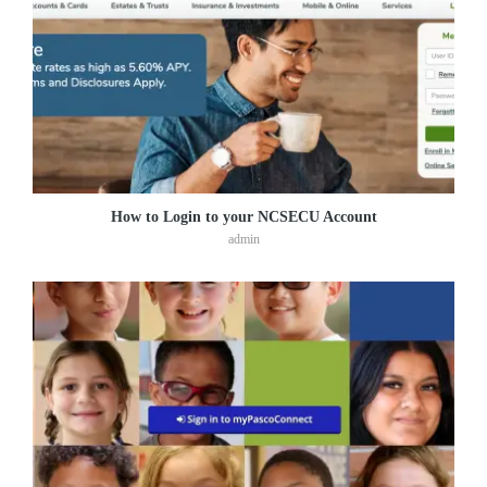
How to Login to your NCSECU Account
admin