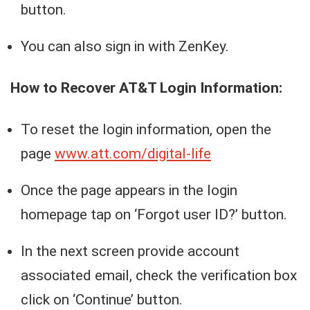
button.
You can also sign in with ZenKey.
How to Recover AT&T Login Information:
To reset the login information, open the
page
www.att.com/digital-life
Once the page appears in the login
homepage tap on ‘Forgot user ID?’ button.
In the next screen provide account
associated email, check the verification box
click on ‘Continue’ button.