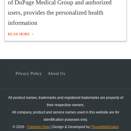
of DuPage Medical Group and authorized
users, provides the personalized health
information
READ MORE
Privacy Policy
About Us
All product names, trademarks and registered trademarks are property of
their respective owners.
All company, product and service names used in this website are for
identification purposes only.
© 2026 -
Tutorials Vista
| Design & Developed by
ThoseWebDudes