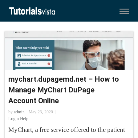
mychart.dupagemd.net – How to
Manage MyChart DuPage
Account Online
by
admin
May 23, 2020
Login Help
MyChart, a free service offered to the patient