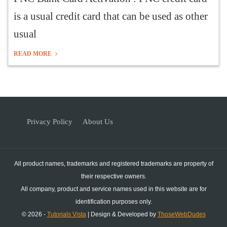
is a usual credit card that can be used as other
usual
READ MORE
Privacy Policy
About Us
All product names, trademarks and registered trademarks are property of
their respective owners.
All company, product and service names used in this website are for
identification purposes only.
© 2026 -
Tutorials Vista
| Design & Developed by
ThoseWebDudes