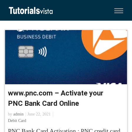
www.pnc.com – Activate your
PNC Bank Card Online
by
admin
June 22, 2021
Debit Card
PNC Bank Card Activation : PNC credit card