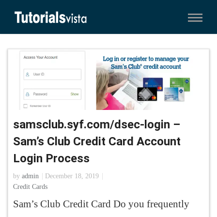
samsclub.syf.com/dsec-login –
Sam’s Club Credit Card Account
Login Process
by
admin
December 18, 2019
Credit Cards
Sam’s Club Credit Card Do you frequently