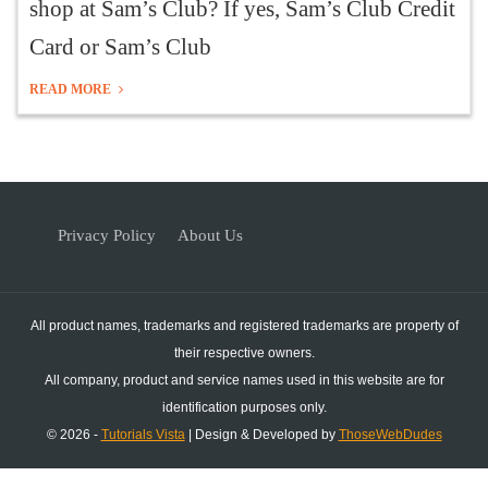
shop at Sam’s Club? If yes, Sam’s Club Credit
Card or Sam’s Club
READ MORE
Privacy Policy
About Us
All product names, trademarks and registered trademarks are property of
their respective owners.
All company, product and service names used in this website are for
identification purposes only.
© 2026 -
Tutorials Vista
| Design & Developed by
ThoseWebDudes