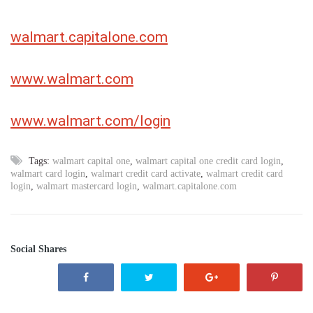
walmart.capitalone.com
www.walmart.com
www.walmart.com/login
Tags:
walmart capital one
,
walmart capital one credit card login
,
walmart card login
,
walmart credit card activate
,
walmart credit card
login
,
walmart mastercard login
,
walmart.capitalone.com
Social Shares