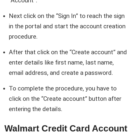
“Account”.
Next click on the “Sign In” to reach the sign
in the portal and start the account creation
procedure.
After that click on the “Create account” and
enter details like first name, last name,
email address, and create a password.
To complete the procedure, you have to
click on the “Create account” button after
entering the details.
Walmart Credit Card Account