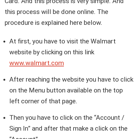
Card. And this process is very simple. And
this process will be done online. The
procedure is explained here below.
At first, you have to visit the Walmart
website by clicking on this link
www.walmart.com
After reaching the website you have to click
on the Menu button available on the top
left corner of that page.
Then you have to click on the “Account /
Sign In” and after that make a click on the