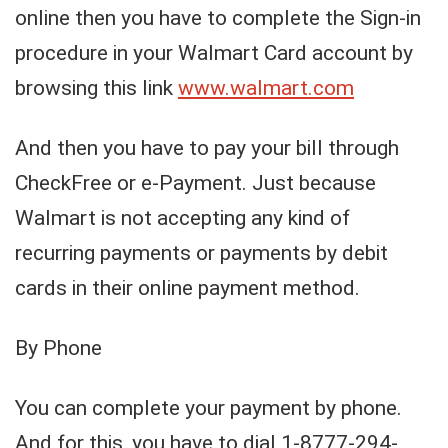
online then you have to complete the Sign-in
procedure in your Walmart Card account by
browsing this link
www.walmart.com
And then you have to pay your bill through
CheckFree or e-Payment. Just because
Walmart is not accepting any kind of
recurring payments or payments by debit
cards in their online payment method.
By Phone
You can complete your payment by phone.
And for this, you have to dial 1-8777-294-