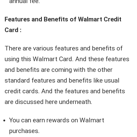
annual fee.
Features and Benefits of Walmart Credit
Card :
There are various features and benefits of
using this Walmart Card. And these features
and benefits are coming with the other
standard features and benefits like usual
credit cards. And the features and benefits
are discussed here underneath.
You can earn rewards on Walmart
purchases.