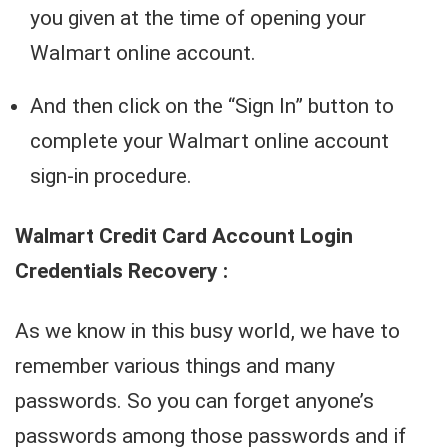
you given at the time of opening your
Walmart online account.
And then click on the “Sign In” button to
complete your Walmart online account
sign-in procedure.
Walmart Credit Card Account Login
Credentials Recovery :
As we know in this busy world, we have to
remember various things and many
passwords. So you can forget anyone’s
passwords among those passwords and if