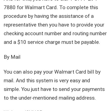
7880 for Walmart Card. To complete this
procedure by having the assistance of a
representative then you have to provide your
checking account number and routing number
and a $10 service charge must be payable.
By Mail
You can also pay your Walmart Card bill by
mail. And this system is very easy and
simple. You just have to send your payments
to the under-mentioned mailing address.