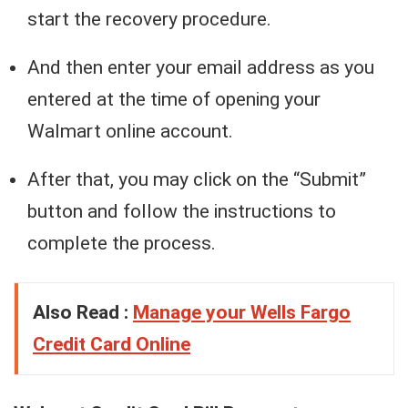
start the recovery procedure.
And then enter your email address as you
entered at the time of opening your
Walmart online account.
After that, you may click on the “Submit”
button and follow the instructions to
complete the process.
Also Read :
Manage your Wells Fargo
Credit Card Online