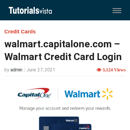
Credit Cards
walmart.capitalone.com –
Walmart Credit Card Login
by
admin
June 27, 2021
3,124 Views