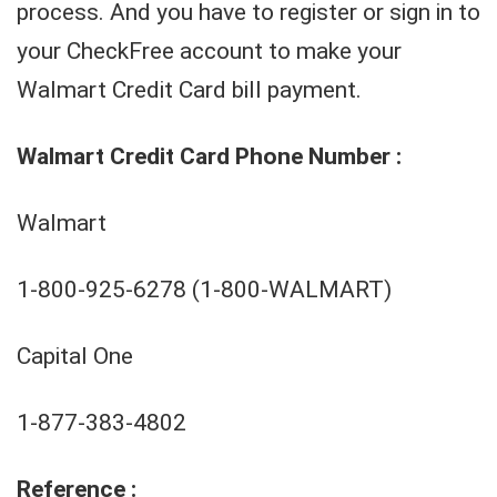
process. And you have to register or sign in to
your CheckFree account to make your
Walmart Credit Card bill payment.
Walmart Credit Card Phone Number :
Walmart
1-800-925-6278 (1-800-WALMART)
Capital One
1-877-383-4802
Reference :