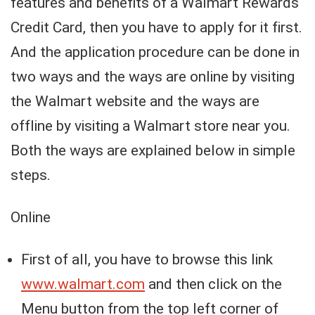
features and benefits of a Walmart Rewards
Credit Card, then you have to apply for it first.
And the application procedure can be done in
two ways and the ways are online by visiting
the Walmart website and the ways are
offline by visiting a Walmart store near you.
Both the ways are explained below in simple
steps.
Online
First of all, you have to browse this link
www.walmart.com
and then click on the
Menu button from the top left corner of