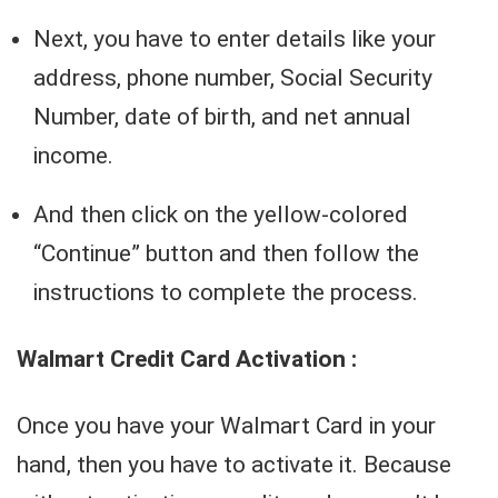
Next, you have to enter details like your
address, phone number, Social Security
Number, date of birth, and net annual
income.
And then click on the yellow-colored
“Continue” button and then follow the
instructions to complete the process.
Walmart Credit Card Activation :
Once you have your Walmart Card in your
hand, then you have to activate it. Because