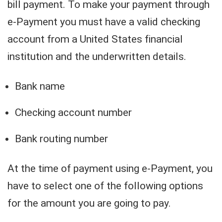
bill payment. To make your payment through
e-Payment you must have a valid checking
account from a United States financial
institution and the underwritten details.
Bank name
Checking account number
Bank routing number
At the time of payment using e-Payment, you
have to select one of the following options
for the amount you are going to pay.