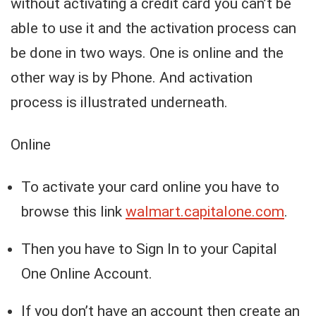
without activating a credit card you can’t be
able to use it and the activation process can
be done in two ways. One is online and the
other way is by Phone. And activation
process is illustrated underneath.
Online
To activate your card online you have to
browse this link
walmart.capitalone.com
.
Then you have to Sign In to your Capital
One Online Account.
If you don’t have an account then create an