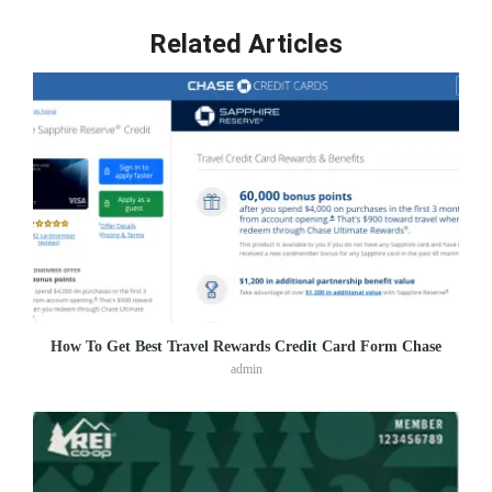
Related Articles
How To Get Best Travel Rewards Credit Card Form Chase
admin