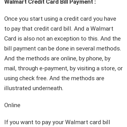
Walmart Credit Card Bill Payment :
Once you start using a credit card you have
to pay that credit card bill. And a Walmart
Card is also not an exception to this. And the
bill payment can be done in several methods.
And the methods are online, by phone, by
mail, through e-payment, by visiting a store, or
using check free. And the methods are
illustrated underneath.
Online
If you want to pay your Walmart card bill