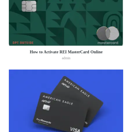
How to Activate REI MasterCard Online
admin