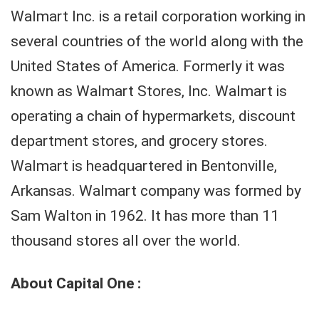
Walmart Inc. is a retail corporation working in
several countries of the world along with the
United States of America. Formerly it was
known as Walmart Stores, Inc. Walmart is
operating a chain of hypermarkets, discount
department stores, and grocery stores.
Walmart is headquartered in Bentonville,
Arkansas. Walmart company was formed by
Sam Walton in 1962. It has more than 11
thousand stores all over the world.
About Capital One :