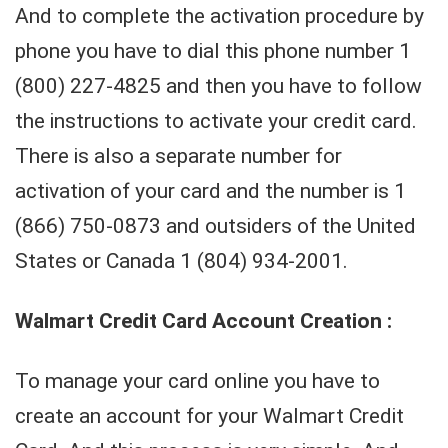
And to complete the activation procedure by
phone you have to dial this phone number 1
(800) 227-4825 and then you have to follow
the instructions to activate your credit card.
There is also a separate number for
activation of your card and the number is 1
(866) 750-0873 and outsiders of the United
States or Canada 1 (804) 934-2001.
Walmart Credit Card Account Creation :
To manage your card online you have to
create an account for your Walmart Credit