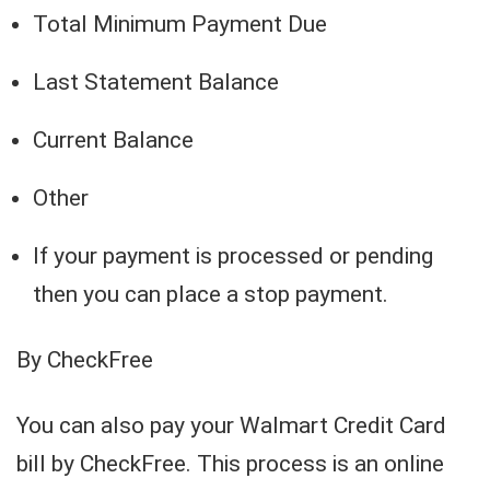
Total Minimum Payment Due
Last Statement Balance
Current Balance
Other
If your payment is processed or pending
then you can place a stop payment.
By CheckFree
You can also pay your Walmart Credit Card
bill by CheckFree. This process is an online