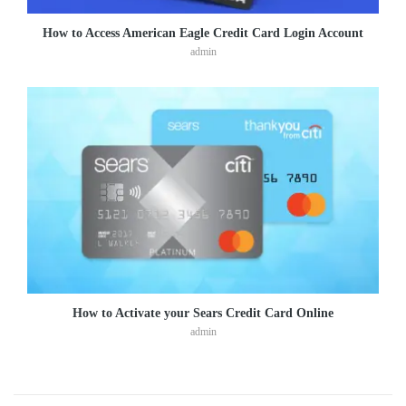
How to Access American Eagle Credit Card Login Account
admin
How to Activate your Sears Credit Card Online
admin