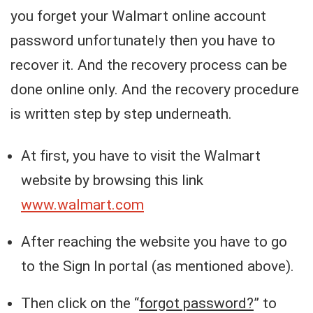
you forget your Walmart online account
password unfortunately then you have to
recover it. And the recovery process can be
done online only. And the recovery procedure
is written step by step underneath.
At first, you have to visit the Walmart
website by browsing this link
www.walmart.com
After reaching the website you have to go
to the Sign In portal (as mentioned above).
Then click on the “
forgot password?
” to