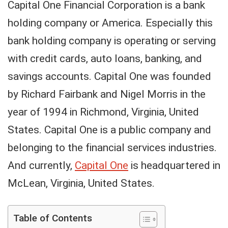
Capital One Financial Corporation is a bank
holding company or America. Especially this
bank holding company is operating or serving
with credit cards, auto loans, banking, and
savings accounts. Capital One was founded
by Richard Fairbank and Nigel Morris in the
year of 1994 in Richmond, Virginia, United
States. Capital One is a public company and
belonging to the financial services industries.
And currently,
Capital One
is headquartered in
McLean, Virginia, United States.
Table of Contents