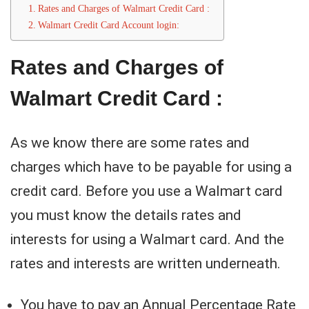
Rates and Charges of Walmart Credit Card :
Walmart Credit Card Account login:
Rates and Charges of
Walmart Credit Card :
As we know there are some rates and
charges which have to be payable for using a
credit card. Before you use a Walmart card
you must know the details rates and
interests for using a Walmart card. And the
rates and interests are written underneath.
You have to pay an Annual Percentage Rate