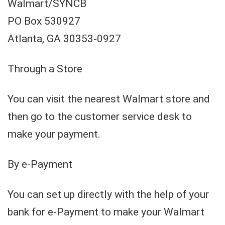
Walmart/SYNCB
PO Box 530927
Atlanta, GA 30353-0927
Through a Store
You can visit the nearest Walmart store and
then go to the customer service desk to
make your payment.
By e-Payment
You can set up directly with the help of your
bank for e-Payment to make your Walmart