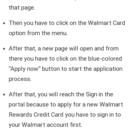
that page.
Then you have to click on the Walmart Card
option from the menu.
After that, a new page will open and from
there you have to click on the blue-colored
“Apply now” button to start the application
process.
After that, you will reach the Sign in the
portal because to apply for a new Walmart
Rewards Credit Card you have to sign in to
your Walmart account first.