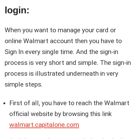
login:
When you want to manage your card or
online Walmart account then you have to
Sign In every single time. And the sign-in
process is very short and simple. The sign-in
process is illustrated underneath in very
simple steps.
First of all, you have to reach the Walmart
official website by browsing this link
walmart.capitalone.com