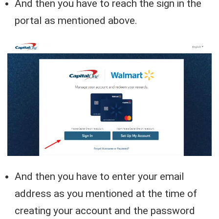
And then you have to reach the sign in the
portal as mentioned above.
And then you have to enter your email
address as you mentioned at the time of
creating your account and the password