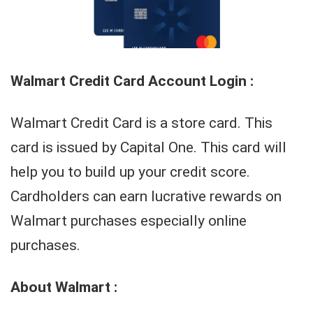
Walmart Credit Card Account Login :
Walmart Credit Card is a store card. This
card is issued by Capital One. This card will
help you to build up your credit score.
Cardholders can earn lucrative rewards on
Walmart purchases especially online
purchases.
About Walmart :