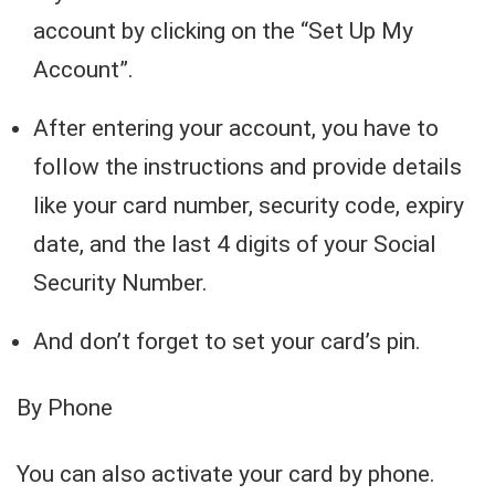
account by clicking on the “Set Up My
Account”.
After entering your account, you have to
follow the instructions and provide details
like your card number, security code, expiry
date, and the last 4 digits of your Social
Security Number.
And don’t forget to set your card’s pin.
By Phone
You can also activate your card by phone.