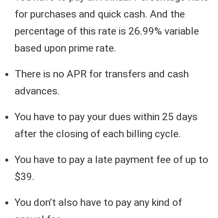
for purchases and quick cash. And the
percentage of this rate is 26.99% variable
based upon prime rate.
There is no APR for transfers and cash
advances.
You have to pay your dues within 25 days
after the closing of each billing cycle.
You have to pay a late payment fee of up to
$39.
You don’t also have to pay any kind of