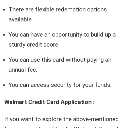
There are flexible redemption options
available.
You can have an opportunity to build up a
sturdy credit score.
You can use this card without paying an
annual fee.
You can access security for your funds.
Walmart Credit Card Application :
If you want to explore the above-mentioned