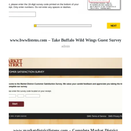
www.bwwlistens.com – Take Buffalo Wild Wings Guest Survey
admin
www.marketdistrictlistens.com – Complete Market District