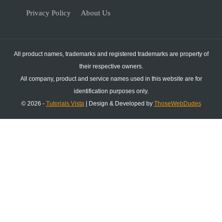
Privacy Policy
About Us
All product names, trademarks and registered trademarks are property of
their respective owners.
All company, product and service names used in this website are for
identification purposes only.
© 2026 -
Tutorials Vista
| Design & Developed by
ThoseWebDudes