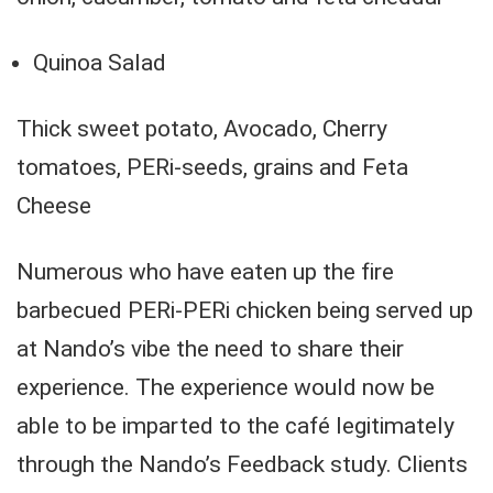
Quinoa Salad
Thick sweet potato, Avocado, Cherry
tomatoes, PERi-seeds, grains and Feta
Cheese
Numerous who have eaten up the fire
barbecued PERi-PERi chicken being served up
at Nando’s vibe the need to share their
experience. The experience would now be
able to be imparted to the café legitimately
through the Nando’s Feedback study. Clients