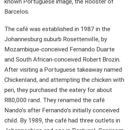
known Portuguese image, the Rooster of
Barcelos.
The café was established in 1987 in the
Johannesburg suburb Rosettenville, by
Mozambique-conceived Fernando Duarte
and South African-conceived Robert Brozin.
After visiting a Portuguese takeaway named
Chickenland, and attempting the chicken with
peri, they purchased the eatery for about
R80,000 rand. They renamed the café
Nando’s after Fernando’s initially conceived
child. By 1989, the café had three outlets in