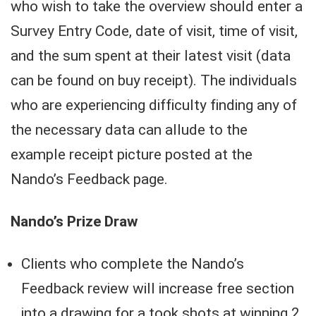
who wish to take the overview should enter a
Survey Entry Code, date of visit, time of visit,
and the sum spent at their latest visit (data
can be found on buy receipt). The individuals
who are experiencing difficulty finding any of
the necessary data can allude to the
example receipt picture posted at the
Nando’s Feedback page.
Nando’s Prize Draw
Clients who complete the Nando’s
Feedback review will increase free section
into a drawing for a took shots at winning 2