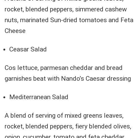
rocket, blended peppers, simmered cashew
nuts, marinated Sun-dried tomatoes and Feta
Cheese
Ceasar Salad
Cos lettuce, parmesan cheddar and bread
garnishes beat with Nando’s Caesar dressing
Mediterranean Salad
A blend of serving of mixed greens leaves,
rocket, blended peppers, fiery blended olives,
onion, cucumber, tomato and feta cheddar