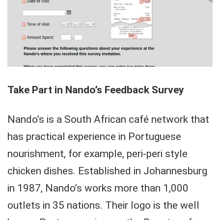
Take Part in Nando’s Feedback Survey
Nando’s is a South African café network that
has practical experience in Portuguese
nourishment, for example, peri-peri style
chicken dishes. Established in Johannesburg
in 1987, Nando’s works more than 1,000
outlets in 35 nations. Their logo is the well