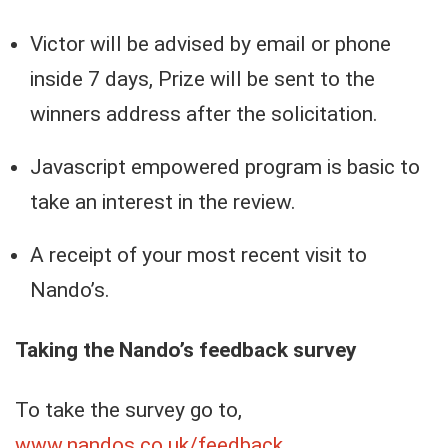
Victor will be advised by email or phone
inside 7 days, Prize will be sent to the
winners address after the solicitation.
Javascript empowered program is basic to
take an interest in the review.
A receipt of your most recent visit to
Nando’s.
Taking the Nando’s feedback survey
To take the survey go to,
www.nandos.co.uk/feedback