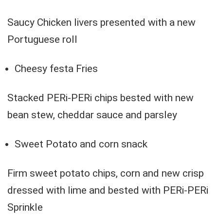
Saucy Chicken livers presented with a new
Portuguese roll
Cheesy festa Fries
Stacked PERi-PERi chips bested with new
bean stew, cheddar sauce and parsley
Sweet Potato and corn snack
Firm sweet potato chips, corn and new crisp
dressed with lime and bested with PERi-PERi
Sprinkle