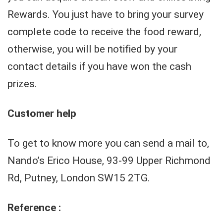
Rewards. You just have to bring your survey
complete code to receive the food reward,
otherwise, you will be notified by your
contact details if you have won the cash
prizes.
Customer help
To get to know more you can send a mail to,
Nando’s Erico House, 93-99 Upper Richmond
Rd, Putney, London SW15 2TG.
Reference :