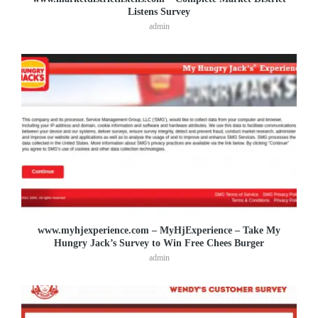
Listens Survey
admin
www.myhjexperience.com – MyHjExperience – Take My
Hungry Jack’s Survey to Win Free Chees Burger
admin