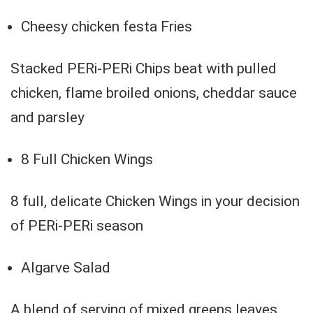
Cheesy chicken festa Fries
Stacked PERi-PERi Chips beat with pulled
chicken, flame broiled onions, cheddar sauce
and parsley
8 Full Chicken Wings
8 full, delicate Chicken Wings in your decision
of PERi-PERi season
Algarve Salad
A blend of serving of mixed greens leaves,