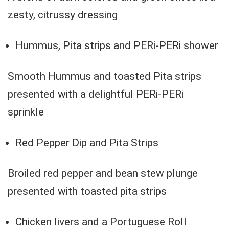
zesty, citrussy dressing
Hummus, Pita strips and PERi-PERi shower
Smooth Hummus and toasted Pita strips
presented with a delightful PERi-PERi
sprinkle
Red Pepper Dip and Pita Strips
Broiled red pepper and bean stew plunge
presented with toasted pita strips
Chicken livers and a Portuguese Roll