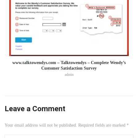
www.talktowendys.com – Talktowendys – Complete Wendy’s
Customer Satisfaction Survey
admin
Leave a Comment
Your email address will not be published. Required fields are marked *