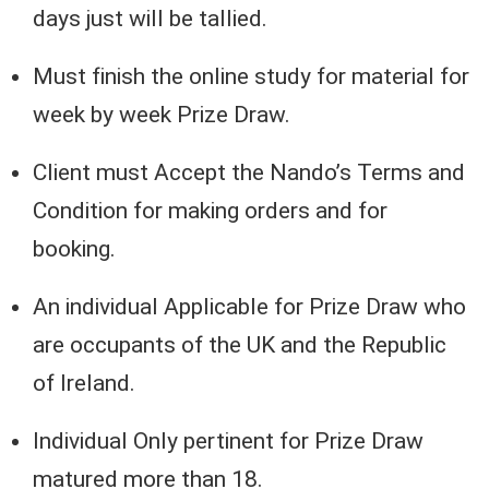
days just will be tallied.
Must finish the online study for material for
week by week Prize Draw.
Client must Accept the Nando’s Terms and
Condition for making orders and for
booking.
An individual Applicable for Prize Draw who
are occupants of the UK and the Republic
of Ireland.
Individual Only pertinent for Prize Draw
matured more than 18.