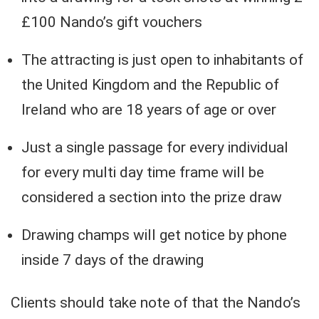
£100 Nando’s gift vouchers
The attracting is just open to inhabitants of
the United Kingdom and the Republic of
Ireland who are 18 years of age or over
Just a single passage for every individual
for every multi day time frame will be
considered a section into the prize draw
Drawing champs will get notice by phone
inside 7 days of the drawing
Clients should take note of that the Nando’s