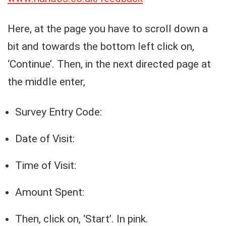
Here, at the page you have to scroll down a
bit and towards the bottom left click on,
‘Continue’. Then, in the next directed page at
the middle enter,
Survey Entry Code:
Date of Visit:
Time of Visit:
Amount Spent:
Then, click on, ‘Start’. In pink.