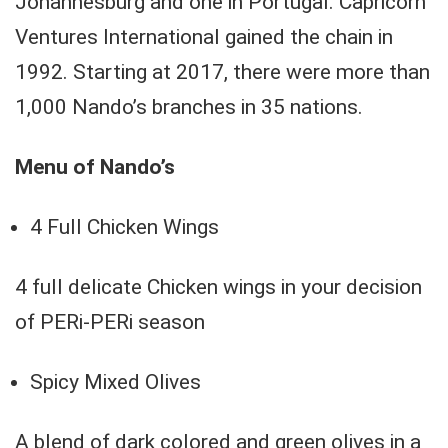
Johannesburg and one in Portugal. Capricorn
Ventures International gained the chain in
1992. Starting at 2017, there were more than
1,000 Nando’s branches in 35 nations.
Menu of Nando’s
4 Full Chicken Wings
4 full delicate Chicken wings in your decision
of PERi-PERi season
Spicy Mixed Olives
A blend of dark colored and green olives in a