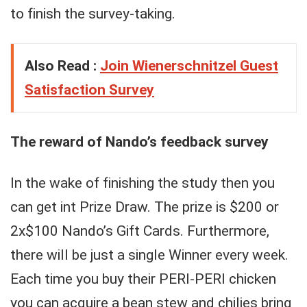
to finish the survey-taking.
Also Read :
Join Wienerschnitzel Guest
Satisfaction Survey
The reward of Nando’s feedback survey
In the wake of finishing the study then you
can get int Prize Draw. The prize is $200 or
2x$100 Nando’s Gift Cards. Furthermore,
there will be just a single Winner every week.
Each time you buy their PERI-PERI chicken
you can acquire a bean stew and chilies bring