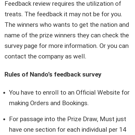
Feedback review requires the utilization of
treats. The feedback it may not be for you.
The winners who wants to get the nation and
name of the prize winners they can check the
survey page for more information. Or you can
contact the company as well.
Rules of Nando’s feedback survey
You have to enroll to an Official Website for
making Orders and Bookings.
For passage into the Prize Draw, Must just
have one section for each individual per 14