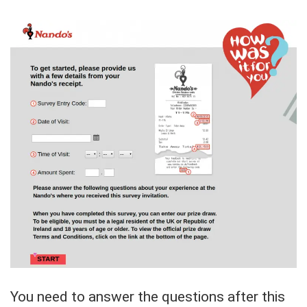
You need to answer the questions after this