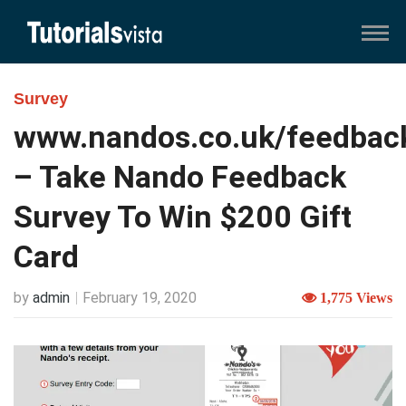
Survey
www.nandos.co.uk/feedbac
– Take Nando Feedback
Survey To Win $200 Gift
Card
by
admin
February 19, 2020
1,775 Views