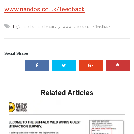
www.nandos.co.uk/feedback
Tags:
nandos
,
nandos survey
,
www.nandos.co.uk/feedback
Social Shares
Related Articles