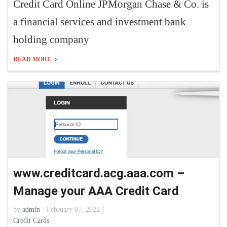
Credit Card Online JPMorgan Chase & Co. is
a financial services and investment bank
holding company
READ MORE
www.creditcard.acg.aaa.com –
Manage your AAA Credit Card
by
admin
February 07, 2022
Credit Cards