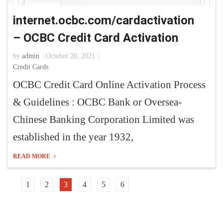
internet.ocbc.com/cardactivation
– OCBC Credit Card Activation
by
admin
October 20, 2021
Credit Cards
OCBC Credit Card Online Activation Process
& Guidelines : OCBC Bank or Oversea-
Chinese Banking Corporation Limited was
established in the year 1932,
READ MORE
1
2
3
4
5
6