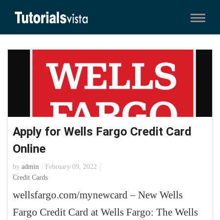
Apply for Wells Fargo Credit Card
Online
by
admin
February 09, 2022
Credit Cards
wellsfargo.com/mynewcard – New Wells
Fargo Credit Card at Wells Fargo: The Wells