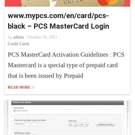
www.mypcs.com/en/card/pcs-
black – PCS MasterCard Login
by
admin
October 20, 2021
Credit Cards
PCS MasterCard Activation Guidelines : PCS
Mastercard is a special type of prepaid card
that is been issued by Prepaid
READ MORE