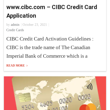
www.cibc.com – CIBC Credit Card
Application
by
admin
October 23, 2021
Credit Cards
CIBC Credit Card Activation Guidelines :
CIBC is the trade name of The Canadian
Imperial Bank of Commerce which is a
READ MORE