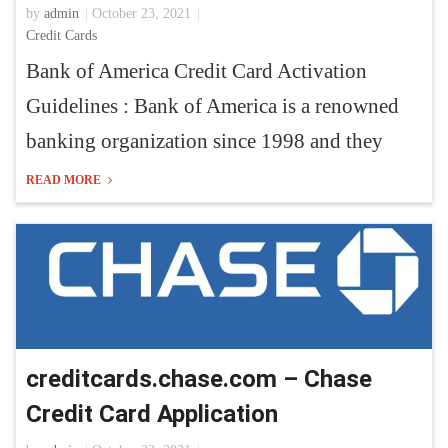
by
admin
October 23, 2021
Credit Cards
Bank of America Credit Card Activation
Guidelines : Bank of America is a renowned
banking organization since 1998 and they
READ MORE
creditcards.chase.com – Chase
Credit Card Application