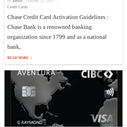
by
admin
October 23, 2021
Credit Cards
Chase Credit Card Activation Guidelines :
Chase Bank is a renowned banking
organization since 1799 and as a national
bank,
READ MORE