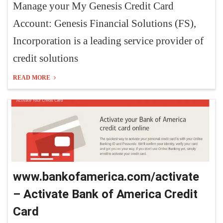
Manage your My Genesis Credit Card
Account: Genesis Financial Solutions (FS),
Incorporation is a leading service provider of
credit solutions
READ MORE
www.bankofamerica.com/activate
– Activate Bank of America Credit
Card