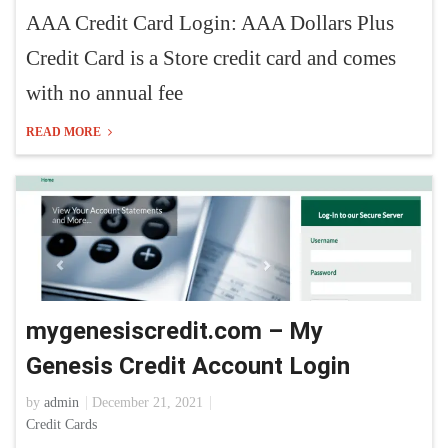
AAA Credit Card Login: AAA Dollars Plus
Credit Card is a Store credit card and comes
with no annual fee
READ MORE
mygenesiscredit.com – My
Genesis Credit Account Login
by
admin
December 21, 2021
Credit Cards