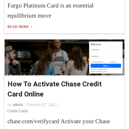
Fargo Platinum Card is an essential
equilibrium move
READ MORE
How To Activate Chase Credit
Card Online
by
admin
February 07, 2022
Credit Cards
chase.com/verifycard Activate your Chase