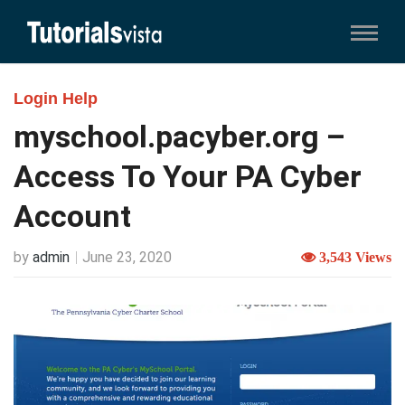
Login Help
myschool.pacyber.org –
Access To Your PA Cyber
Account
by
admin
June 23, 2020
3,543 Views