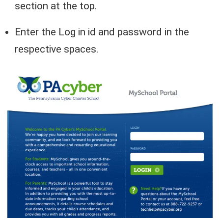
section at the top.
Enter the Log in id and password in the
respective spaces.