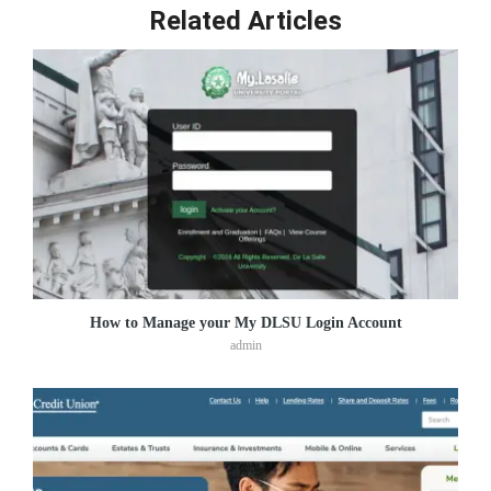
Related Articles
How to Manage your My DLSU Login Account
admin