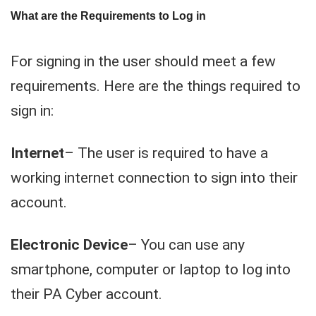
What are the Requirements to Log in
For signing in the user should meet a few
requirements. Here are the things required to
sign in:
Internet
– The user is required to have a
working internet connection to sign into their
account.
Electronic Device
– You can use any
smartphone, computer or laptop to log into
their PA Cyber account.