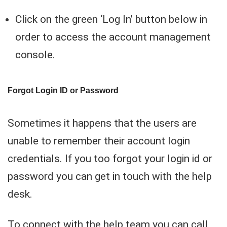
Click on the green ‘Log In’ button below in
order to access the account management
console.
Forgot Login ID or Password
Sometimes it happens that the users are
unable to remember their account login
credentials. If you too forgot your login id or
password you can get in touch with the help
desk.
To connect with the help team you can call