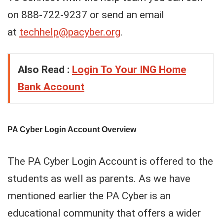
on 888-722-9237 or send an email
at
techhelp@pacyber.org
.
Also Read :
Login To Your ING Home
Bank Account
PA Cyber Login Account Overview
The PA Cyber Login Account is offered to the
students as well as parents. As we have
mentioned earlier the PA Cyber is an
educational community that offers a wider