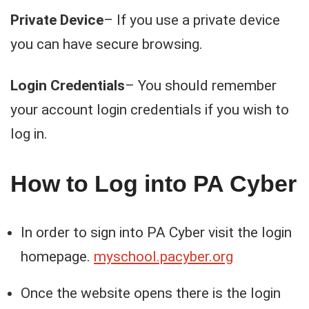
Private Device
– If you use a private device
you can have secure browsing.
Login Credentials
– You should remember
your account login credentials if you wish to
log in.
How to Log into PA Cyber
In order to sign into PA Cyber visit the login
homepage.
myschool.pacyber.org
Once the website opens there is the login