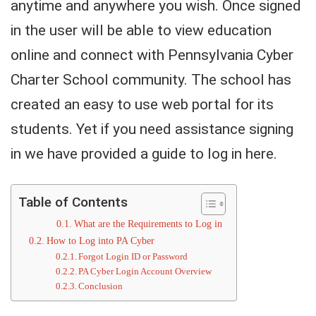
anytime and anywhere you wish. Once signed
in the user will be able to view education
online and connect with Pennsylvania Cyber
Charter School community. The school has
created an easy to use web portal for its
students. Yet if you need assistance signing
in we have provided a guide to log in here.
Table of Contents
What are the Requirements to Log in
How to Log into PA Cyber
Forgot Login ID or Password
PA Cyber Login Account Overview
Conclusion