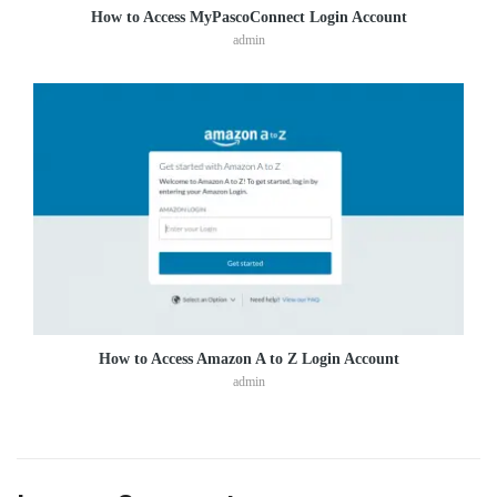
How to Access MyPascoConnect Login Account
admin
How to Access Amazon A to Z Login Account
admin