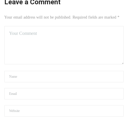
Leave a Comment
Your email address will not be published. Required fields are marked *