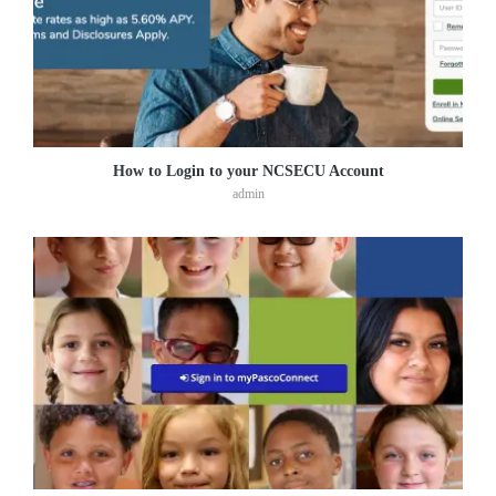
How to Login to your NCSECU Account
admin