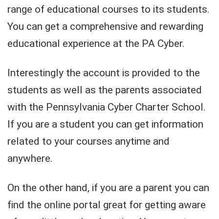
range of educational courses to its students.
You can get a comprehensive and rewarding
educational experience at the PA Cyber.
Interestingly the account is provided to the
students as well as the parents associated
with the Pennsylvania Cyber Charter School.
If you are a student you can get information
related to your courses anytime and
anywhere.
On the other hand, if you are a parent you can
find the online portal great for getting aware