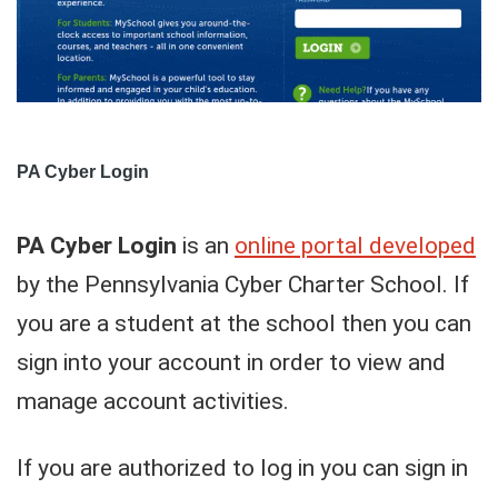
PA Cyber Login
PA Cyber Login
is an
online portal developed
by the Pennsylvania Cyber Charter School. If
you are a student at the school then you can
sign into your account in order to view and
manage account activities.
If you are authorized to log in you can sign in