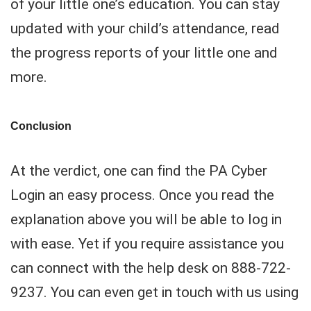
of your little one’s education. You can stay
updated with your child’s attendance, read
the progress reports of your little one and
more.
Conclusion
At the verdict, one can find the PA Cyber
Login an easy process. Once you read the
explanation above you will be able to log in
with ease. Yet if you require assistance you
can connect with the help desk on 888-722-
9237. You can even get in touch with us using