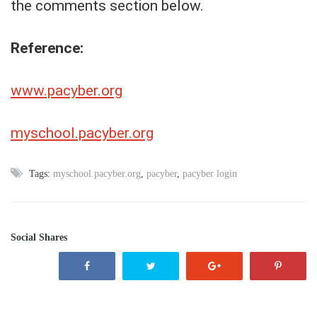
the comments section below.
Reference:
www.pacyber.org
myschool.pacyber.org
Tags:
myschool.pacyber.org
,
pacyber
,
pacyber login
Social Shares