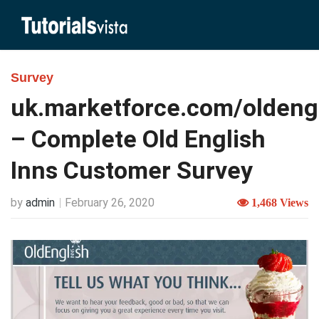
Survey
uk.marketforce.com/oldeng
– Complete Old English
Inns Customer Survey
by
admin
February 26, 2020
1,468 Views