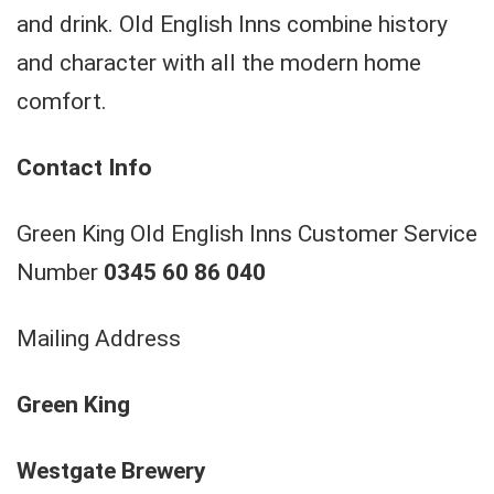
and drink. Old English Inns combine history
and character with all the modern home
comfort.
Contact Info
Green King Old English Inns Customer Service
Number
0345 60 86 040
Mailing Address
Green King
Westgate Brewery