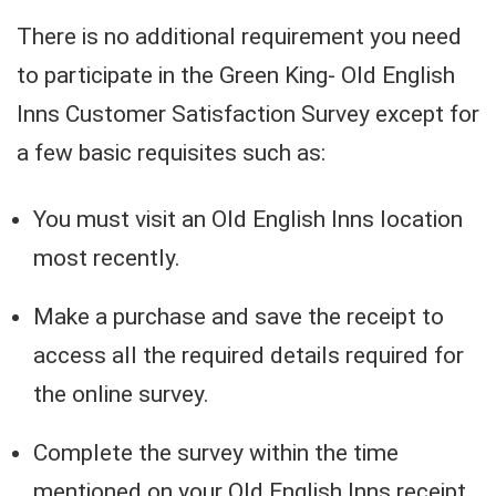
There is no additional requirement you need
to participate in the Green King- Old English
Inns Customer Satisfaction Survey except for
a few basic requisites such as:
You must visit an Old English Inns location
most recently.
Make a purchase and save the receipt to
access all the required details required for
the online survey.
Complete the survey within the time
mentioned on your Old English Inns receipt