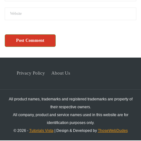
Privacy Policy
About Us
All product names, trademarks and registered trademarks are property of
their respective owners.
All company, product and service names used in this website are for
identification purposes only.
© 2026 -
Tutorials Vista
| Design & Developed by
ThoseWebDudes