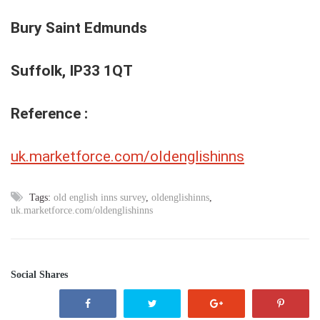
Bury Saint Edmunds
Suffolk, IP33 1QT
Reference :
uk.marketforce.com/oldenglishinns
Tags:
old english inns survey
,
oldenglishinns
,
uk.marketforce.com/oldenglishinns
Social Shares