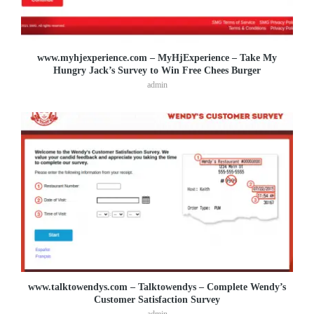
www.myhjexperience.com – MyHjExperience – Take My
Hungry Jack’s Survey to Win Free Chees Burger
admin
www.talktowendys.com – Talktowendys – Complete Wendy’s
Customer Satisfaction Survey
admin