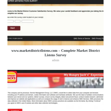
www.marketdistrictlistens.com – Complete Market District
Listens Survey
admin