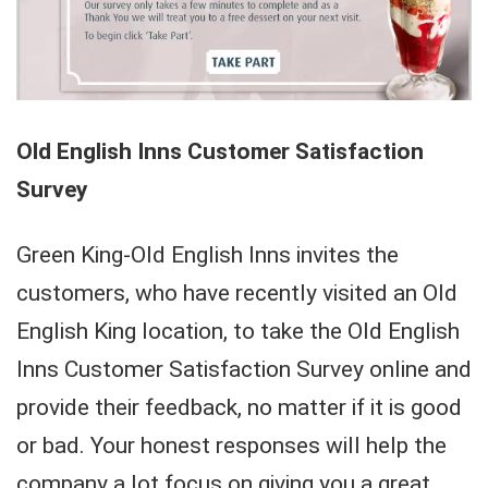
Old English Inns Customer Satisfaction
Survey
Green King-Old English Inns invites the
customers, who have recently visited an Old
English King location, to take the Old English
Inns Customer Satisfaction Survey online and
provide their feedback, no matter if it is good
or bad. Your honest responses will help the
company a lot focus on giving you a great