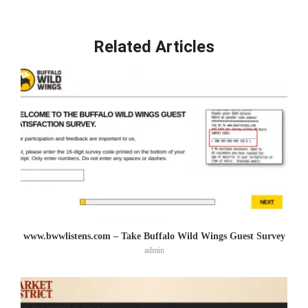
Related Articles
www.bwwlistens.com – Take Buffalo Wild Wings Guest Survey
admin