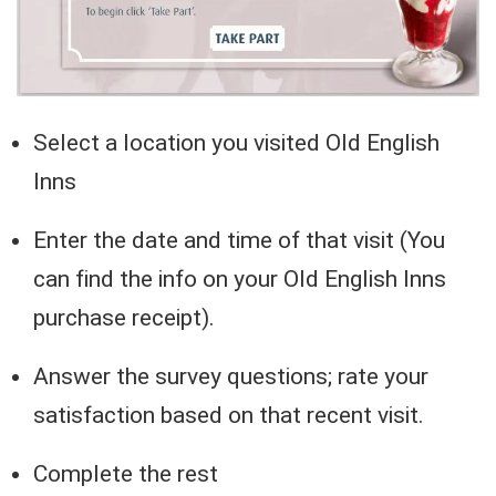
Select a location you visited Old English
Inns
Enter the date and time of that visit (You
can find the info on your Old English Inns
purchase receipt).
Answer the survey questions; rate your
satisfaction based on that recent visit.
Complete the rest