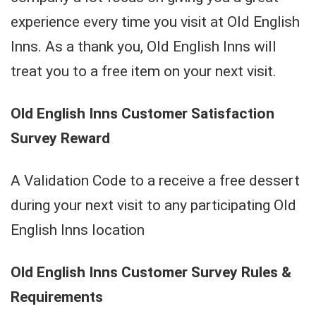
experience every time you visit at Old English
Inns. As a thank you, Old English Inns will
treat you to a free item on your next visit.
Old English Inns Customer Satisfaction
Survey Reward
A Validation Code to a receive a free dessert
during your next visit to any participating Old
English Inns location
Old English Inns Customer Survey Rules &
Requirements