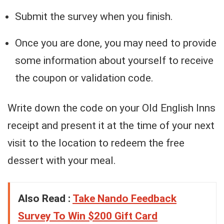
Submit the survey when you finish.
Once you are done, you may need to provide
some information about yourself to receive
the coupon or validation code.
Write down the code on your Old English Inns
receipt and present it at the time of your next
visit to the location to redeem the free
dessert with your meal.
Also Read :
Take Nando Feedback
Survey To Win $200 Gift Card