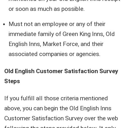
or soon as much as possible.
Must not an employee or any of their
immediate family of Green King Inns, Old
English Inns, Market Force, and their
associated companies or agencies.
Old English Customer Satisfaction Survey
Steps
If you fulfill all those criteria mentioned
above, you can begin the Old English Inns
Customer Satisfaction Survey over the web