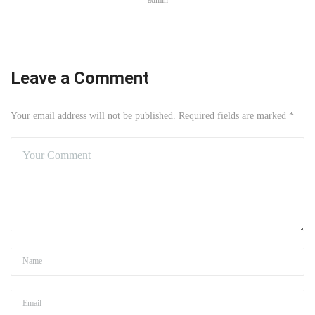
Leave a Comment
Your email address will not be published. Required fields are marked *