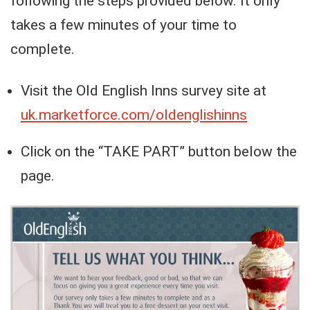
following the steps provided below. It only
takes a few minutes of your time to
complete.
Visit the Old English Inns survey site at
uk.marketforce.com/oldenglishinns
Click on the “TAKE PART” button below the
page.