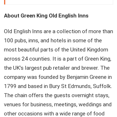
About Green King Old English Inns
Old English Inns are a collection of more than
100 pubs, inns, and hotels in some of the
most beautiful parts of the United Kingdom
across 24 counties. It is a part of Green King,
the UK’s largest pub retailer and brewer. The
company was founded by Benjamin Greene in
1799 and based in Bury St Edmunds, Suffolk.
The chain offers the guests overnight stays,
venues for business, meetings, weddings and
other occasions with a wide range of food