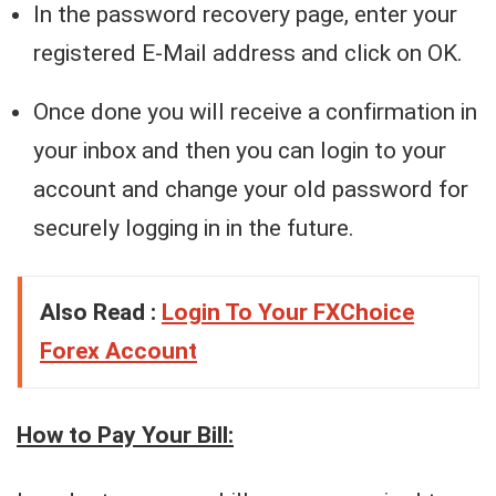
In the password recovery page, enter your
registered E-Mail address and click on OK.
Once done you will receive a confirmation in
your inbox and then you can login to your
account and change your old password for
securely logging in in the future.
Also Read :
Login To Your FXChoice
Forex Account
How to Pay Your Bill: