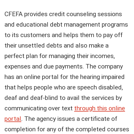
CFEFA provides credit counseling sessions
and educational debt management programs
to its customers and helps them to pay off
their unsettled debts and also make a
perfect plan for managing their incomes,
expenses and due payments. The company
has an online portal for the hearing impaired
that helps people who are speech disabled,
deaf and deaf-blind to avail the services by
communicating over text
through this online
portal
. The agency issues a certificate of
completion for any of the completed courses