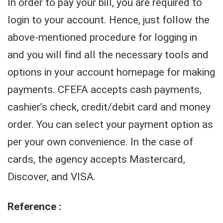
In order to pay your bill, you are required to
login to your account. Hence, just follow the
above-mentioned procedure for logging in
and you will find all the necessary tools and
options in your account homepage for making
payments. CFEFA accepts cash payments,
cashier’s check, credit/debit card and money
order. You can select your payment option as
per your own convenience. In the case of
cards, the agency accepts Mastercard,
Discover, and VISA.
Reference :