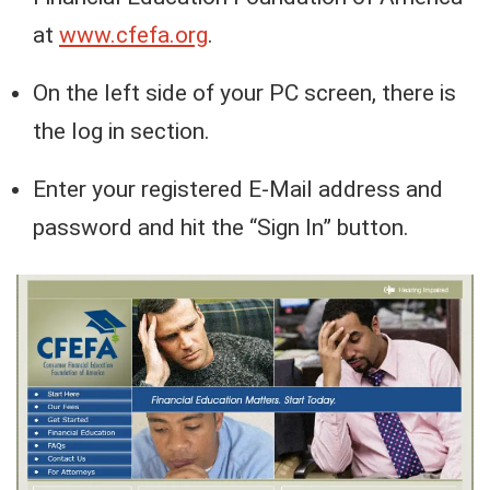
at
www.cfefa.org
.
On the left side of your PC screen, there is
the log in section.
Enter your registered E-Mail address and
password and hit the “Sign In” button.