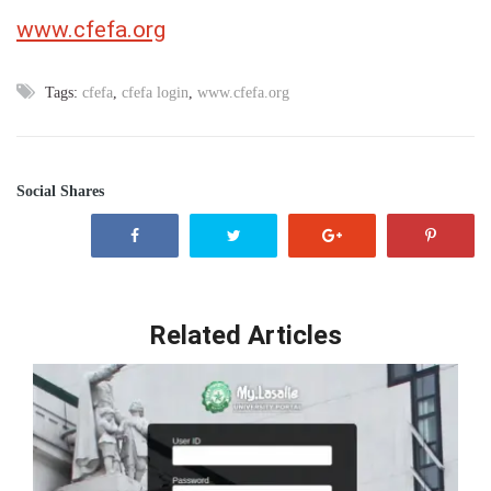
www.cfefa.org
Tags:
cfefa
,
cfefa login
,
www.cfefa.org
Social Shares
Related Articles