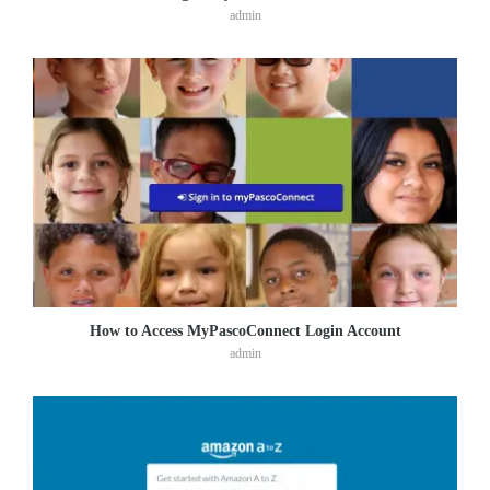
admin
How to Access MyPascoConnect Login Account
admin