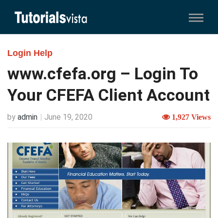
Login Help
www.cfefa.org – Login To
Your CFEFA Client Account
by
admin
June 19, 2020
1,927 Views