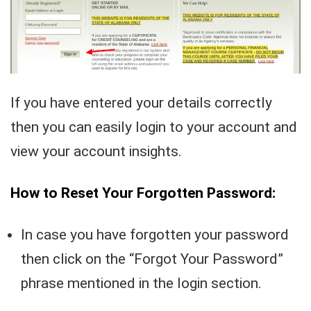
If you have entered your details correctly
then you can easily login to your account and
view your account insights.
How to Reset Your Forgotten Password:
In case you have forgotten your password
then click on the “Forgot Your Password”
phrase mentioned in the login section.