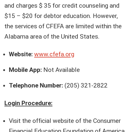
and charges $ 35 for credit counseling and
$15 – $20 for debtor education. However,
the services of CFEFA are limited within the
Alabama area of the United States.
Website:
www.cfefa.org
Mobile App:
Not Available
Telephone Number:
(205) 321-2822
Login Procedure:
Visit the official website of the Consumer
Financial Education Foundation of America