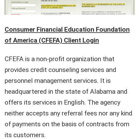
Consumer Financial Education Foundation
of America (CFEFA) Client Login
CFEFA is a non-profit organization that
provides credit counseling services and
personnel management services. It is
headquartered in the state of Alabama and
offers its services in English. The agency
neither accepts any referral fees nor any kind
of payments on the basis of contracts from
its customers.