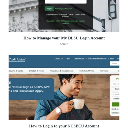
How to Manage your My DLSU Login Account
admin
How to Login to your NCSECU Account