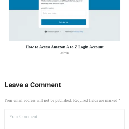
How to Access Amazon A to Z Login Account
admin
Leave a Comment
Your email address will not be published. Required fields are marked *