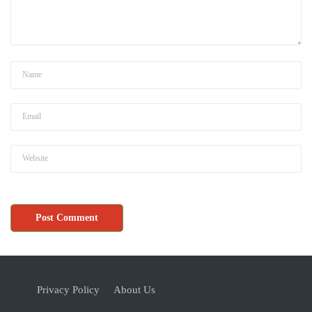
Privacy Policy
About Us