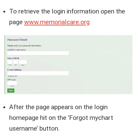
To retrieve the login information open the
page
www.memorialcare.org
After the page appears on the login
homepage hit on the ‘Forgot mychart
username’ button.