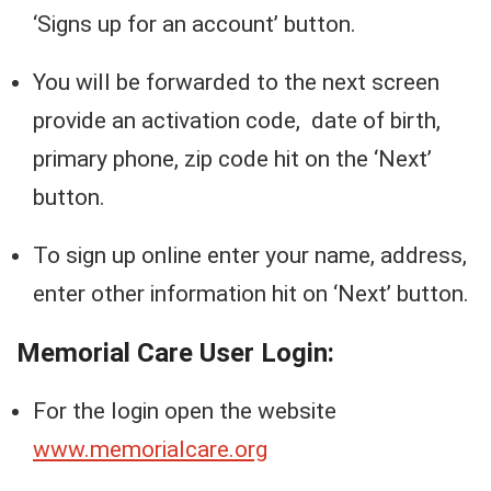
‘Signs up for an account’ button.
You will be forwarded to the next screen
provide an activation code, date of birth,
primary phone, zip code hit on the ‘Next’
button.
To sign up online enter your name, address,
enter other information hit on ‘Next’ button.
Memorial Care User Login:
For the login open the website
www.memorialcare.org