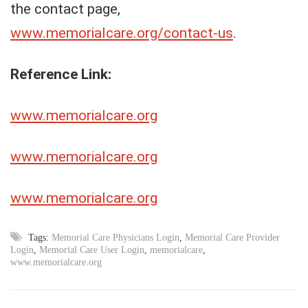
the contact page,
www.memorialcare.org/contact-us
.
Reference Link:
www.memorialcare.org
www.memorialcare.org
www.memorialcare.org
Tags:
Memorial Care Physicians Login
,
Memorial Care Provider
Login
,
Memorial Care User Login
,
memorialcare
,
www.memorialcare.org