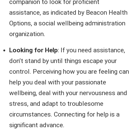
companion to look for proficient
assistance, as indicated by Beacon Health
Options, a social wellbeing administration
organization.
Looking for Help
: If you need assistance,
don’t stand by until things escape your
control. Perceiving how you are feeling can
help you deal with your passionate
wellbeing, deal with your nervousness and
stress, and adapt to troublesome
circumstances. Connecting for help is a
significant advance.