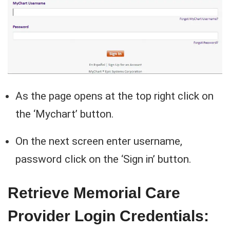
As the page opens at the top right click on
the ‘Mychart’ button.
On the next screen enter username,
password click on the ‘Sign in’ button.
Retrieve Memorial Care
Provider Login Credentials: