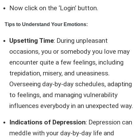
Now click on the ‘Login’ button.
Tips to Understand Your Emotions:
Upsetting Time
: During unpleasant
occasions, you or somebody you love may
encounter quite a few feelings, including
trepidation, misery, and uneasiness.
Overseeing day-by-day schedules, adapting
to feelings, and managing vulnerability
influences everybody in an unexpected way.
Indications of Depression
: Depression can
meddle with your day-by-day life and