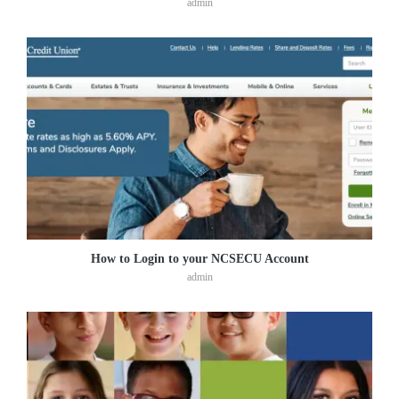
admin
How to Login to your NCSECU Account
admin