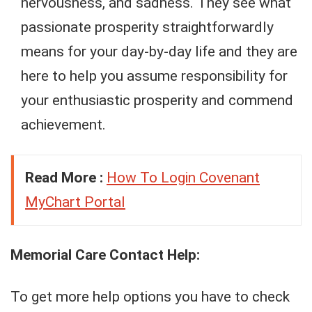
nervousness, and sadness. They see what
passionate prosperity straightforwardly
means for your day-by-day life and they are
here to help you assume responsibility for
your enthusiastic prosperity and commend
achievement.
Read More :
How To Login Covenant
MyChart Portal
Memorial Care Contact Help:
To get more help options you have to check