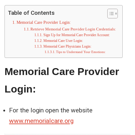
Table of Contents
Memorial Care Provider Login:
Retrieve Memorial Care Provider Login Credentials:
Sign Up for Memorial Care Provider Account:
Memorial Care User Login:
Memorial Care Physicians Login:
Tips to Understand Your Emotions:
Memorial Care Provider
Login:
For the login open the website
www.memorialcare.org