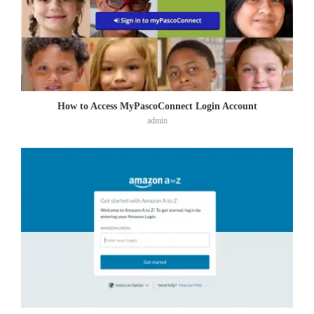
How to Access MyPascoConnect Login Account
admin