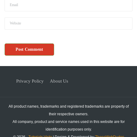
Privacy Policy
About Us
All product names, trademarks and registered trademarks are property of
their respective owners.
All company, product and service names used in this website are for
identification purposes only.
© 2026 -
Tutorials Vista
| Design & Developed by
ThoseWebDudes