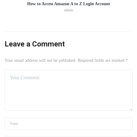
How to Access Amazon A to Z Login Account
admin
Leave a Comment
Your email address will not be published. Required fields are marked *