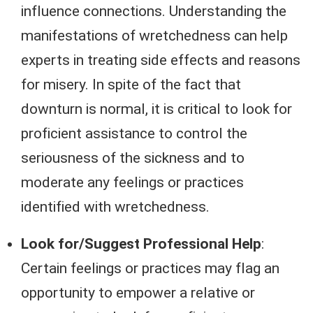
influence connections. Understanding the
manifestations of wretchedness can help
experts in treating side effects and reasons
for misery. In spite of the fact that
downturn is normal, it is critical to look for
proficient assistance to control the
seriousness of the sickness and to
moderate any feelings or practices
identified with wretchedness.
Look for/Suggest Professional Help
:
Certain feelings or practices may flag an
opportunity to empower a relative or