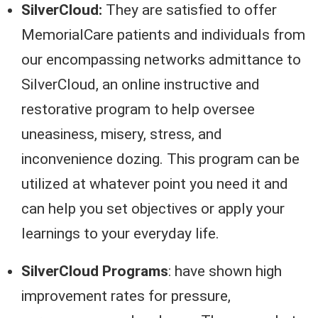
SilverCloud:
They are satisfied to offer
MemorialCare patients and individuals from
our encompassing networks admittance to
SilverCloud, an online instructive and
restorative program to help oversee
uneasiness, misery, stress, and
inconvenience dozing. This program can be
utilized at whatever point you need it and
can help you set objectives or apply your
learnings to your everyday life.
SilverCloud Programs
: have shown high
improvement rates for pressure,