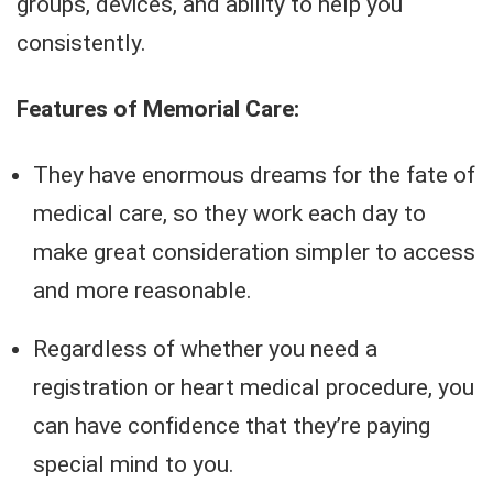
groups, devices, and ability to help you
consistently.
Features of Memorial Care:
They have enormous dreams for the fate of
medical care, so they work each day to
make great consideration simpler to access
and more reasonable.
Regardless of whether you need a
registration or heart medical procedure, you
can have confidence that they’re paying
special mind to you.