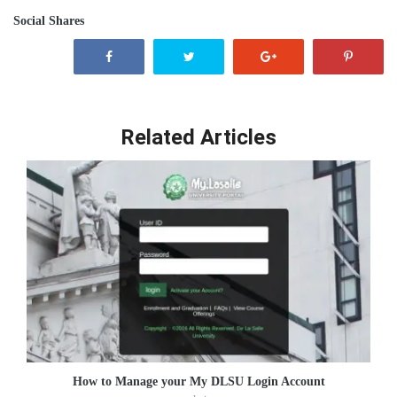
Social Shares
Related Articles
How to Manage your My DLSU Login Account