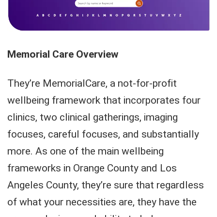
Memorial Care Overview
They’re MemorialCare, a not-for-profit
wellbeing framework that incorporates four
clinics, two clinical gatherings, imaging
focuses, careful focuses, and substantially
more. As one of the main wellbeing
frameworks in Orange County and Los
Angeles County, they’re sure that regardless
of what your necessities are, they have the