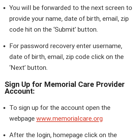
You will be forwarded to the next screen to
provide your name, date of birth, email, zip
code hit on the ‘Submit’ button.
For password recovery enter username,
date of birth, email, zip code click on the
‘Next’ button.
Sign Up for Memorial Care Provider
Account:
To sign up for the account open the
webpage
www.memorialcare.org
After the login, homepage click on the