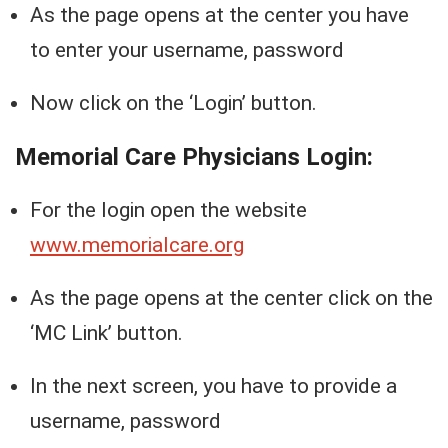
As the page opens at the center you have
to enter your username, password
Now click on the ‘Login’ button.
Memorial Care Physicians Login:
For the login open the website
www.memorialcare.org
As the page opens at the center click on the
‘MC Link’ button.
In the next screen, you have to provide a
username, password