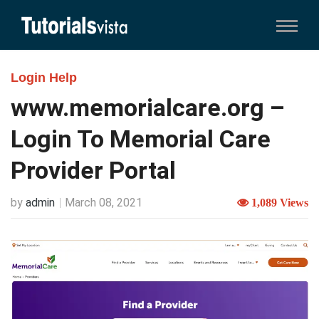
Login Help
www.memorialcare.org –
Login To Memorial Care
Provider Portal
by
admin
March 08, 2021
1,089 Views