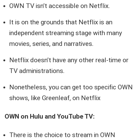
OWN TV isn’t accessible on Netflix.
It is on the grounds that Netflix is an
independent streaming stage with many
movies, series, and narratives.
Netflix doesn’t have any other real-time or
TV administrations.
Nonetheless, you can get too specific OWN
shows, like Greenleaf, on Netflix
OWN on Hulu and YouTube TV:
There is the choice to stream in OWN