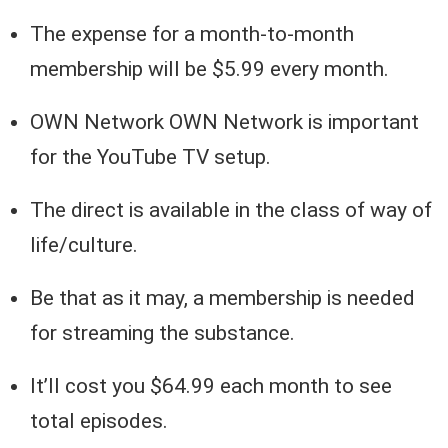
The expense for a month-to-month
membership will be $5.99 every month.
OWN Network OWN Network is important
for the YouTube TV setup.
The direct is available in the class of way of
life/culture.
Be that as it may, a membership is needed
for streaming the substance.
It’ll cost you $64.99 each month to see
total episodes.