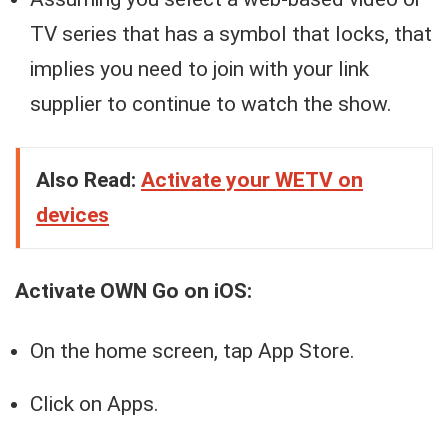
TV series that has a symbol that locks, that
implies you need to join with your link
supplier to continue to watch the show.
Also Read:
Activate your WETV on
devices
Activate OWN Go on iOS:
On the home screen, tap App Store.
Click on Apps.