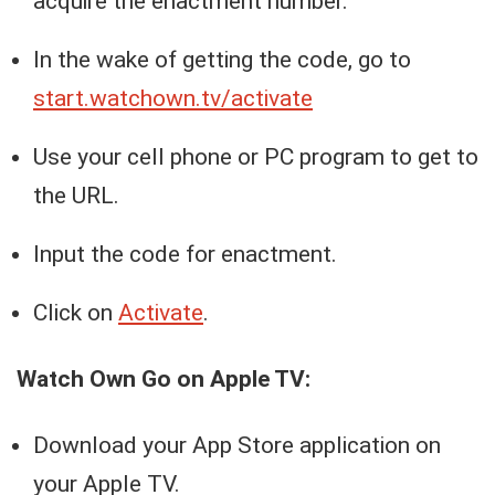
acquire the enactment number.
In the wake of getting the code, go to
start.watchown.tv/activate
Use your cell phone or PC program to get to
the URL.
Input the code for enactment.
Click on
Activate
.
Watch Own Go on Apple TV:
Download your App Store application on
your Apple TV.