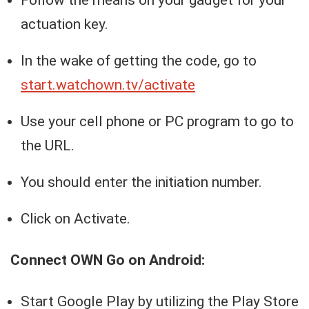
Follow the means on your gadget for your
actuation key.
In the wake of getting the code, go to
start.watchown.tv/activate
Use your cell phone or PC program to go to
the URL.
You should enter the initiation number.
Click on Activate.
Connect OWN Go on Android:
Start Google Play by utilizing the Play Store