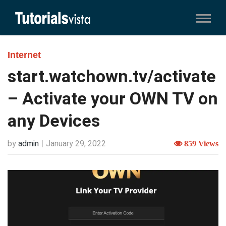
Internet
start.watchown.tv/activate
– Activate your OWN TV on
any Devices
by
admin
January 29, 2022
859 Views