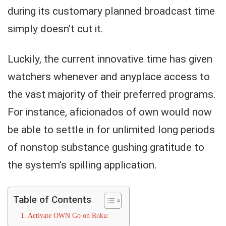
during its customary planned broadcast time
simply doesn’t cut it.
Luckily, the current innovative time has given
watchers whenever and anyplace access to
the vast majority of their preferred programs.
For instance, aficionados of own would now
be able to settle in for unlimited long periods
of nonstop substance gushing gratitude to
the system’s spilling application.
Table of Contents
Activate OWN Go on Roku: