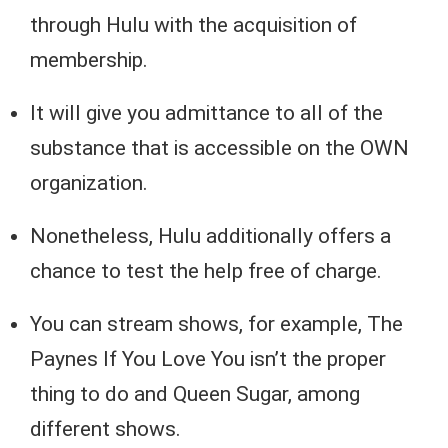
through Hulu with the acquisition of
membership.
It will give you admittance to all of the
substance that is accessible on the OWN
organization.
Nonetheless, Hulu additionally offers a
chance to test the help free of charge.
You can stream shows, for example, The
Paynes If You Love You isn’t the proper
thing to do and Queen Sugar, among
different shows.