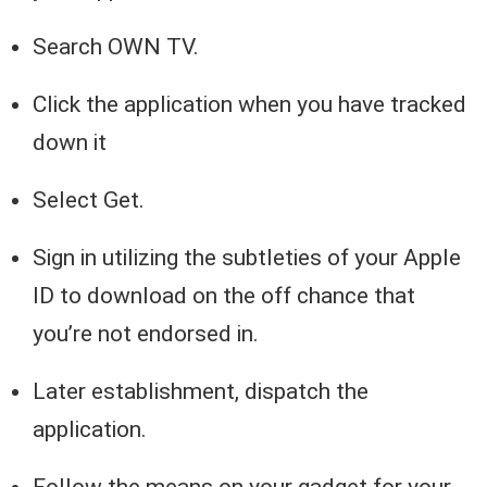
Search OWN TV.
Click the application when you have tracked
down it
Select Get.
Sign in utilizing the subtleties of your Apple
ID to download on the off chance that
you’re not endorsed in.
Later establishment, dispatch the
application.