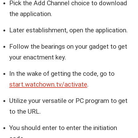
Pick the Add Channel choice to download
the application.
Later establishment, open the application.
Follow the bearings on your gadget to get
your enactment key.
In the wake of getting the code, go to
start.watchown.tv/activate
.
Utilize your versatile or PC program to get
to the URL.
You should enter to enter the initiation