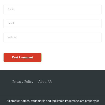
Privacy Policy
About Us
All product names, trademarks and registered trademarks are property of