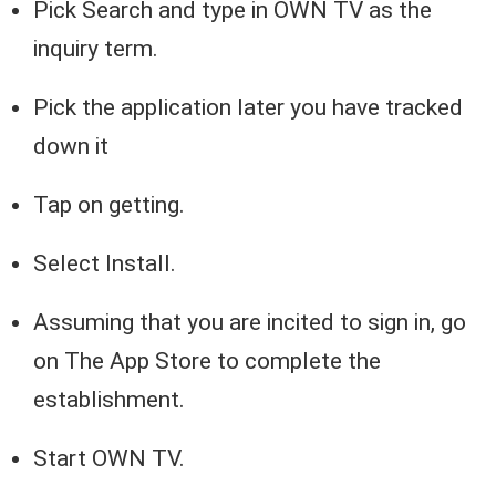
Pick Search and type in OWN TV as the
inquiry term.
Pick the application later you have tracked
down it
Tap on getting.
Select Install.
Assuming that you are incited to sign in, go
on The App Store to complete the
establishment.
Start OWN TV.