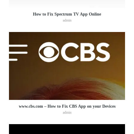
How to Fix Spectrum TV App Online
admin
www.cbs.com – How to Fix CBS App on your Devices
admin