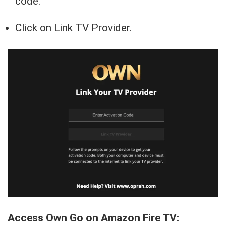
code.
Click on Link TV Provider.
Access Own Go on Amazon Fire TV: