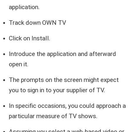
application.
Track down OWN TV
Click on Install.
Introduce the application and afterward
open it.
The prompts on the screen might expect
you to sign in to your supplier of TV.
In specific occasions, you could approach a
particular measure of TV shows.
Assuming you select a web-based video or