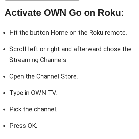
Activate OWN Go on Roku:
Hit the button Home on the Roku remote.
Scroll left or right and afterward chose the
Streaming Channels.
Open the Channel Store.
Type in OWN TV.
Pick the channel.
Press OK.