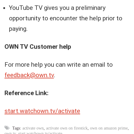
YouTube TV gives you a preliminary
opportunity to encounter the help prior to
paying.
OWN TV
Customer help
For more help you can write an email to
feedback@own.tv
.
Reference Link:
start.watchown.tv/activate
Tags:
activate own
,
activate own on firestick
,
own on amazon prime
,
own tv
,
start.watchown.tv/activate