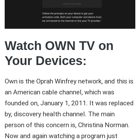
Watch OWN TV on
Your Devices:
Own is the Oprah Winfrey network, and this is
an American cable channel, which was
founded on, January 1, 2011. It was replaced
by, discovery health channel. The main
person of this concern is, Christina Norman.
Now and again watching a program just