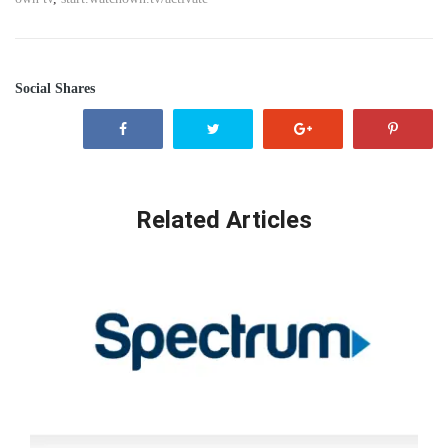
Social Shares
Related Articles