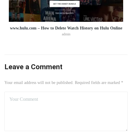
www.hulu.com – How to Delete Watch History on Hulu Online
admin
Leave a Comment
Your email address will not be published. Required fields are marked *