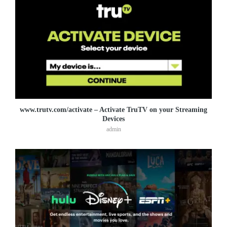
www.trutv.com/activate – Activate TruTV on your Streaming
Devices
admin