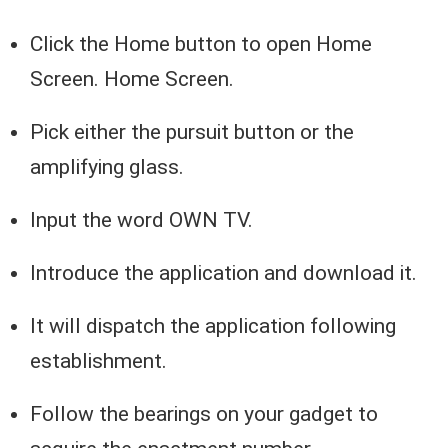
Click the Home button to open Home
Screen. Home Screen.
Pick either the pursuit button or the
amplifying glass.
Input the word OWN TV.
Introduce the application and download it.
It will dispatch the application following
establishment.
Follow the bearings on your gadget to