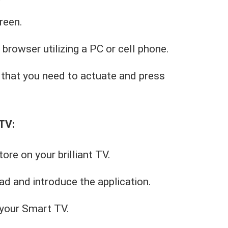
reen.
 browser utilizing a PC or cell phone.
that you need to actuate and press
TV:
re on your brilliant TV.
d and introduce the application.
n your Smart TV.