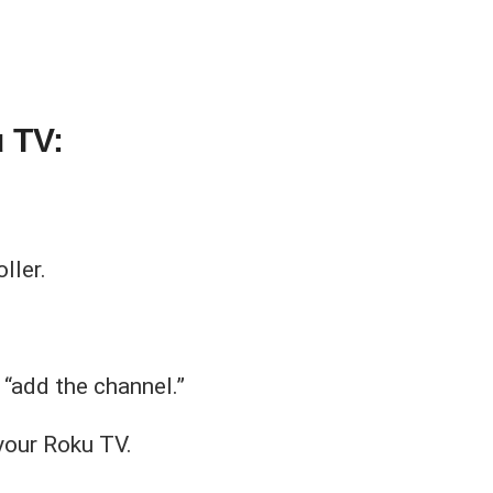
 TV:
ller.
 “add the channel.”
your Roku TV.