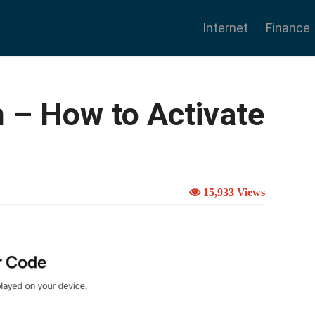
Internet
Finance
 – How to Activate
15,933 Views