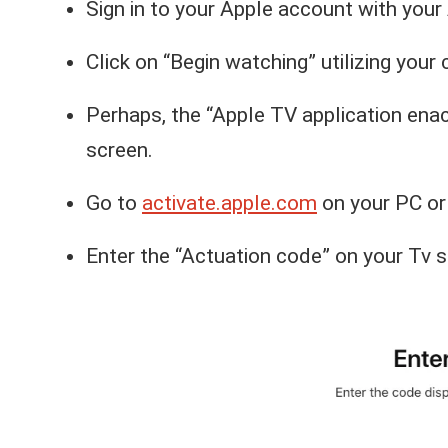
Sign in to your Apple account with your 
Click on “Begin watching” utilizing your 
Perhaps, the “Apple TV application ena
screen.
Go to
activate.apple.com
on your PC or
Enter the “Actuation code” on your Tv s