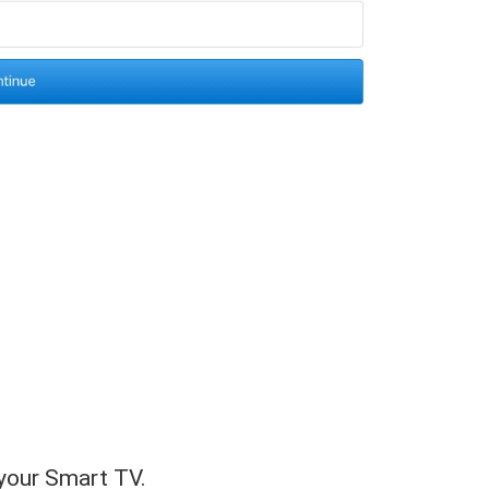
 your Smart TV.