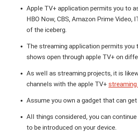
Apple TV+ application permits you to as
HBO Now, CBS, Amazon Prime Video, ITV,
of the iceberg.
The streaming application permits you 
shows open through apple TV+ on diffe
As well as streaming projects, it is lik
channels with the apple TV+
streaming 
Assume you own a gadget that can get t
All things considered, you can continue 
to be introduced on your device.