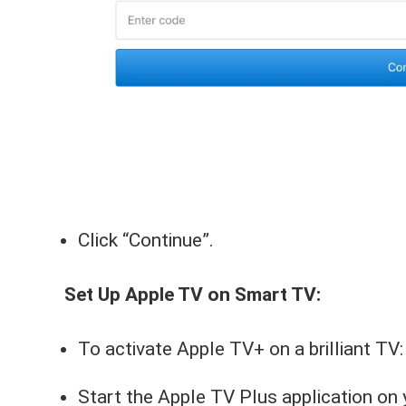
Click “Continue”.
Set Up Apple TV on Smart TV:
To activate Apple TV+ on a brilliant TV:
Start the Apple TV Plus application on