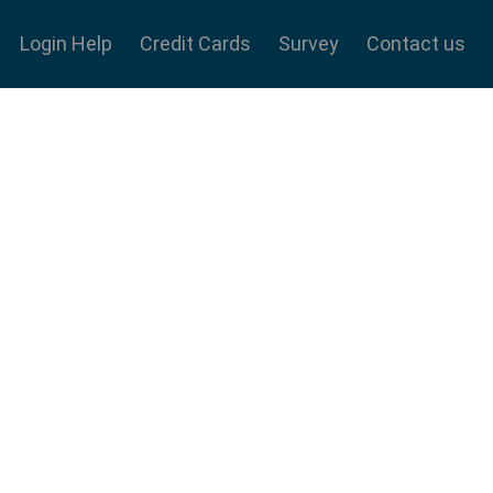
Login Help
Credit Cards
Survey
Contact us