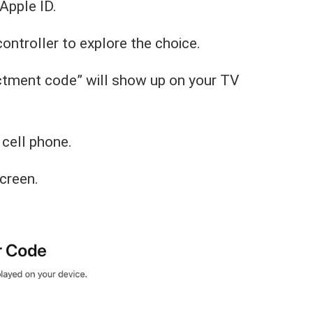
Apple ID.
controller to explore the choice.
ctment code” will show up on your TV
 cell phone.
creen.