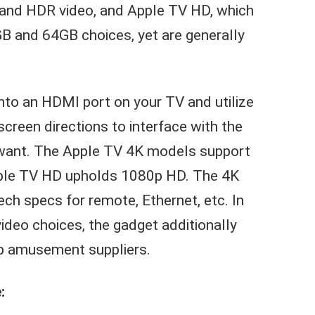
 and HDR video, and Apple TV HD, which
B and 64GB choices, yet are generally
 into an HDMI port on your TV and utilize
creen directions to interface with the
u want. The Apple TV 4K models support
pple TV HD upholds 1080p HD. The 4K
ch specs for remote, Ethernet, etc. In
deo choices, the gadget additionally
op amusement suppliers.
: