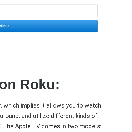
 on Roku:
, which implies it allows you to watch
round, and utilize different kinds of
TV. The Apple TV comes in two models: