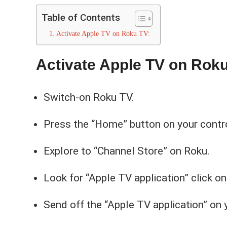
Table of Contents
Activate Apple TV on Roku TV:
Activate Apple TV on Roku
Switch-on Roku TV.
Press the “Home” button on your contro
Explore to “Channel Store” on Roku.
Look for “Apple TV application” click on
Send off the “Apple TV application” on 