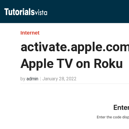
Internet
activate.apple.com
Apple TV on Roku
by
admin
January 28, 2022