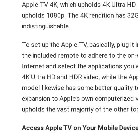
Apple TV 4K, which upholds 4K Ultra HD
upholds 1080p. The 4K rendition has 32G
indistinguishable.
To set up the Apple TV, basically, plug it
the included remote to adhere to the on-s
Internet and select the applications yo
4K Ultra HD and HDR video, while the A
model likewise has some better quality te
expansion to Apple’s own computerized vi
upholds the vast majority of the other t
Access Apple TV on Your Mobile Device