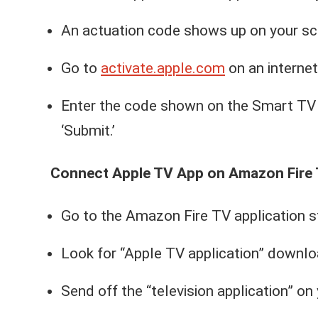
An actuation code shows up on your sc
Go to
activate.apple.com
on an internet
Enter the code shown on the Smart TV 
‘Submit.’
Connect Apple TV App on Amazon Fire 
Go to the Amazon Fire TV application sto
Look for “Apple TV application” downloa
Send off the “television application” o