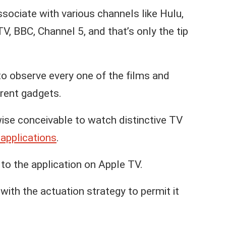
sociate with various channels like Hulu,
 BBC, Channel 5, and that’s only the tip
to observe every one of the films and
rent gadgets.
ewise conceivable to watch distinctive TV
applications
.
o the application on Apple TV.
with the actuation strategy to permit it