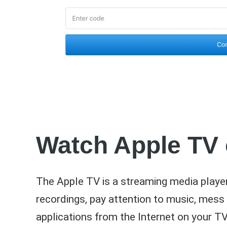
Watch Apple TV
The Apple TV is a streaming media player
recordings, pay attention to music, mess a
applications from the Internet on your 