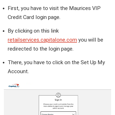
First, you have to visit the Maurices VIP
Credit Card login page.
By clicking on this link
retailservices.capitalone.com
you will be
redirected to the login page.
There, you have to click on the Set Up My
Account.