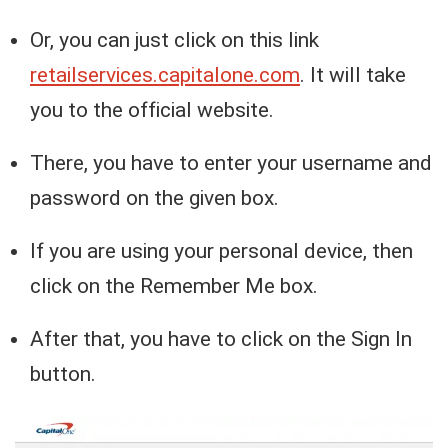
Or, you can just click on this link
retailservices.capitalone.com
. It will take
you to the official website.
There, you have to enter your username and
password on the given box.
If you are using your personal device, then
click on the Remember Me box.
After that, you have to click on the Sign In
button.