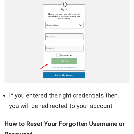
If you entered the right credentials then,
you will be redirected to your account.
How to Reset Your Forgotten Username or