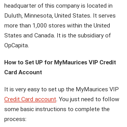
headquarter of this company is located in
Duluth, Minnesota, United States. It serves
more than 1,000 stores within the United
States and Canada. It is the subsidiary of
OpCapita.
How to Set UP for MyMaurices VIP Credit
Card Account
It is very easy to set up the MyMaurices VIP
Credit Card account
. You just need to follow
some basic instructions to complete the
process: