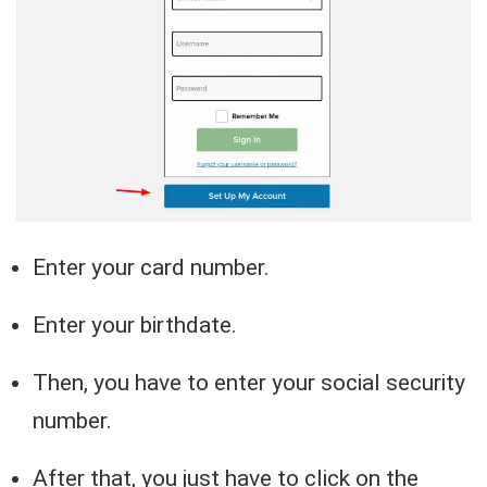
Enter your card number.
Enter your birthdate.
Then, you have to enter your social security
number.
After that, you just have to click on the