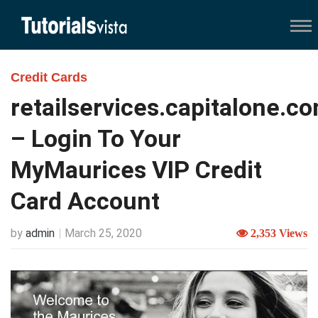
Credit Cards
retailservices.capitalone.c
– Login To Your
MyMaurices VIP Credit
Card Account
by
admin
March 25, 2020
2,353 Views