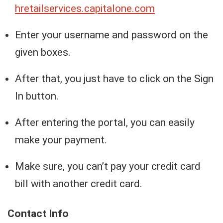
h
retailservices.capitalone.com
Enter your username and password on the
given boxes.
After that, you just have to click on the Sign
In button.
After entering the portal, you can easily
make your payment.
Make sure, you can’t pay your credit card
bill with another credit card.
Contact Info