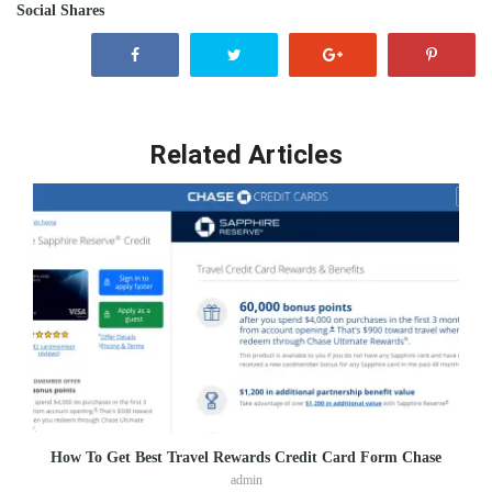
Social Shares
Related Articles
How To Get Best Travel Rewards Credit Card Form Chase
admin