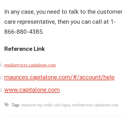
In any case, you need to talk to the customer
care representative, then you can call at 1-
866-880-4385.
Reference Link
retailservices.capitalone.com
maurices.capitalone.com/#/account/help
www.capitalone.com
Tags:
maurices vip credit card login
,
retailservices.capitalone.com