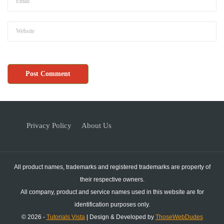
Privacy Policy
About Us
All product names, trademarks and registered trademarks are property of
their respective owners.
All company, product and service names used in this website are for
identification purposes only.
© 2026 -
Tutorials Vista
| Design & Developed by
ThoseWebDudes