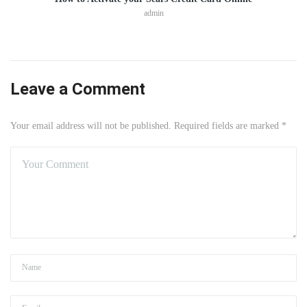
admin
Leave a Comment
Your email address will not be published. Required fields are marked *