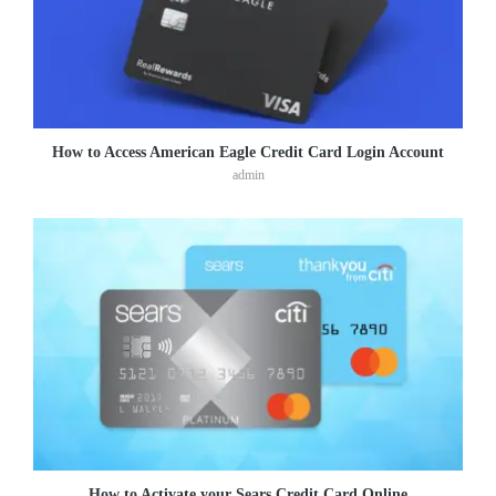
How to Access American Eagle Credit Card Login Account
admin
How to Activate your Sears Credit Card Online