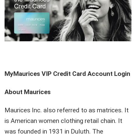
MyMaurices VIP Credit Card Account Login
About Maurices
Maurices Inc. also referred to as matrices. It
is American women clothing retail chain. It
was founded in 1931 in Duluth. The