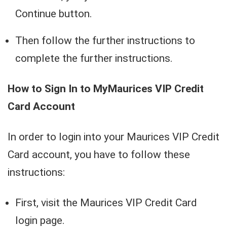
Continue button.
Then follow the further instructions to
complete the further instructions.
How to Sign In to MyMaurices VIP Credit
Card Account
In order to login into your Maurices VIP Credit
Card account, you have to follow these
instructions:
First, visit the Maurices VIP Credit Card
login page.