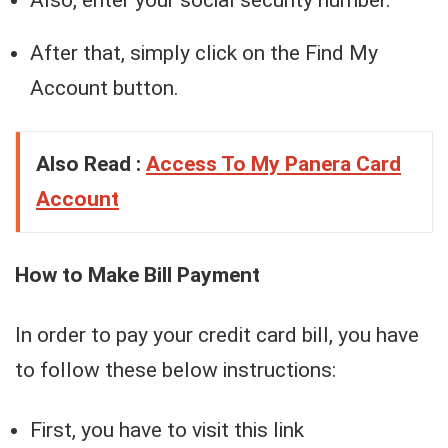
Also, enter your social security number.
After that, simply click on the Find My
Account button.
Also Read :
Access To My Panera Card
Account
How to Make Bill Payment
In order to pay your credit card bill, you have
to follow these below instructions:
First, you have to visit this link