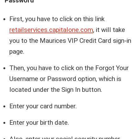
Password
First, you have to click on this link
retailservices.capitalone.com
, it will take
you to the Maurices VIP Credit Card sign-in
page.
Then, you have to click on the Forgot Your
Username or Password option, which is
located under the Sign In button.
Enter your card number.
Enter your birth date.