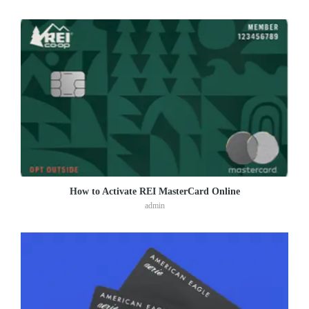
How to Activate REI MasterCard Online
admin